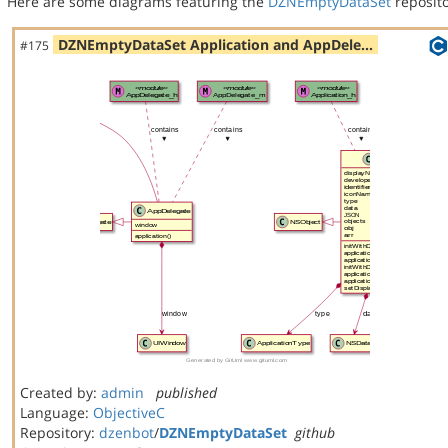
Here are some diagrams featuring the
DZNEmptyDataSet
reposito
DZNEmptyDataSet Application and AppDele…
#175
Created by:
admin
published
Language:
ObjectiveC
Repository:
dzenbot
/
DZNEmptyDataSet
github