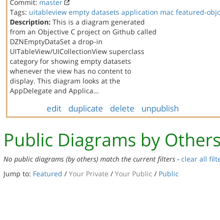
Commit:
master
Tags:
uitableview
empty datasets
application
mac
featured-obj
Description:
This is a diagram generated
from an Objective C project on Github called
DZNEmptyDataSet a drop-in
UITableView/UICollectionView superclass
category for showing empty datasets
whenever the view has no content to
display. This diagram looks at the
AppDelegate and Applica…
edit
duplicate
delete
unpublish
Public Diagrams by Other
No public diagrams (by others) match the current filters -
clear all filt
Jump to:
Featured
/
Your Private
/
Your Public
/
Public