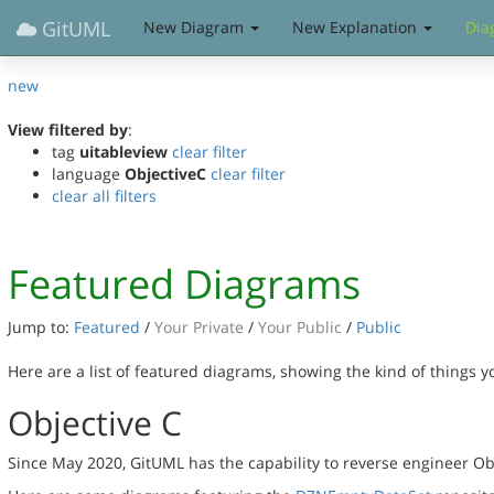
GitUML
New Diagram
New Explanation
Dia
new
View filtered by
:
tag
uitableview
clear filter
language
ObjectiveC
clear filter
clear all filters
Featured Diagrams
Jump to:
Featured
/
Your Private
/
Your Public
/
Public
Here are a list of featured diagrams, showing the kind of things 
Objective C
Since May 2020, GitUML has the capability to reverse engineer Ob