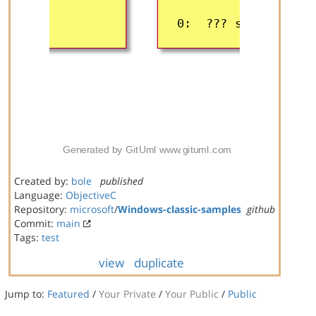
Created by:
bole
published
Language:
ObjectiveC
Repository:
microsoft
/
Windows-classic-samples
github
Commit:
main
Tags:
test
view
duplicate
Jump to:
Featured
/
Your Private
/
Your Public
/
Public