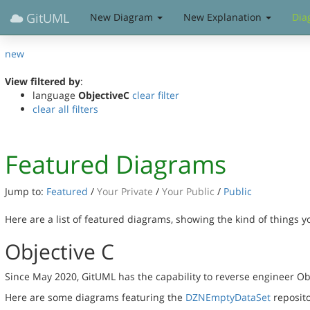
GitUML
New Diagram
New Explanation
Dia
new
View filtered by
:
language
ObjectiveC
clear filter
clear all filters
Featured Diagrams
Jump to:
Featured
/
Your Private
/
Your Public
/
Public
Here are a list of featured diagrams, showing the kind of things 
Objective C
Since May 2020, GitUML has the capability to reverse engineer Ob
Here are some diagrams featuring the
DZNEmptyDataSet
reposito