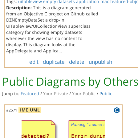
Tags:
uitableview
empty datasets
application
mac
featured-obj
Description:
This is a diagram generated
from an Objective C project on Github called
DZNEmptyDataSet a drop-in
UITableView/UICollectionView superclass
category for showing empty datasets
whenever the view has no content to
display. This diagram looks at the
AppDelegate and Applica…
edit
duplicate
delete
unpublish
Public Diagrams by Other
Jump to:
Featured
/
Your Private
/
Your Public
/
Public
IME_UML
#2571