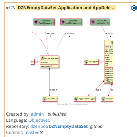
DZNEmptyDataSet Application and AppDele…
#175
Created by:
admin
published
Language:
ObjectiveC
Repository:
dzenbot
/
DZNEmptyDataSet
github
Commit:
master