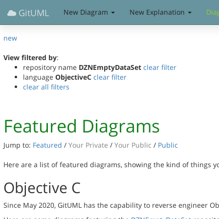
GitUML
New Diagram
New Explanation
Dia
new
View filtered by
:
repository name
DZNEmptyDataSet
clear filter
language
ObjectiveC
clear filter
clear all filters
Featured Diagrams
Jump to:
Featured
/
Your Private
/
Your Public
/
Public
Here are a list of featured diagrams, showing the kind of things 
Objective C
Since May 2020, GitUML has the capability to reverse engineer Ob