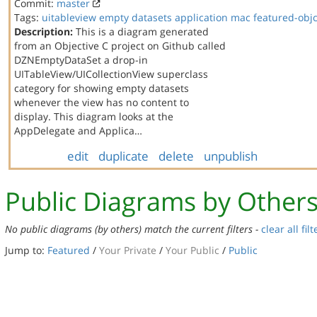
Commit:
master
Tags:
uitableview
empty datasets
application
mac
featured-obj
Description:
This is a diagram generated
from an Objective C project on Github called
DZNEmptyDataSet a drop-in
UITableView/UICollectionView superclass
category for showing empty datasets
whenever the view has no content to
display. This diagram looks at the
AppDelegate and Applica…
edit
duplicate
delete
unpublish
Public Diagrams by Other
No public diagrams (by others) match the current filters -
clear all filt
Jump to:
Featured
/
Your Private
/
Your Public
/
Public