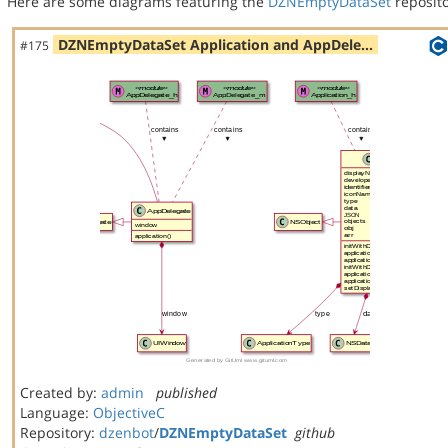
Here are some diagrams featuring the
DZNEmptyDataSet
reposito
DZNEmptyDataSet Application and AppDele…
#175
Created by:
admin
published
Language:
ObjectiveC
Repository:
dzenbot
/
DZNEmptyDataSet
github