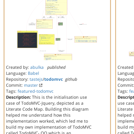
Created by:
abulka
published
Created
Language:
Babel
Langua
Repository:
tastejs
/
todomvc
github
Reposit
Commit:
master
Commit
Tags:
featured-todomvc
Tags:
fe
Description:
This is the initialisation use
Descrip
case of TodoMVC-Jquery, depicted as a
use cas
Literate Code Map. Building this diagram
Literat
helped me understand how this
helped 
implementation worked, which led me to
impleme
build my own implementation of TodoMVC
build m
called TodoMVC- OO which is an
called 