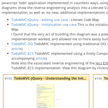
Javascript 'todo' application implemented in countless ways, usin
diagrams show the reverse engineering analysis into a Literate
implementation, as well as my new, additional implementations
TodoMVC-JQuery - editing use case
- Literate Code Map
.
TodoMVC-JQuery - initialisation use case
This is the initial
Map
.
I found that the very act of building this diagram was a po
implementation worked, and allowed me to more easily bu
TodoMVC-OO
TodoMVC implemented using traditional OO, C
article
).
TodoMVC-ECS
TodoMVC implemented using a Entity Compon
accompanying
article
).
Note also the associated reverse engineering of the
Jecs E
TodoMVC-ECS implementation. View this diagram by clickin
TodoMVC-JQuery - Understanding the init…
To
#153
#154