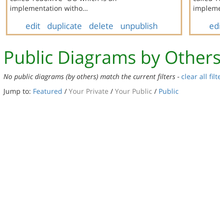
implementation witho…
implem
edit
duplicate
delete
unpublish
ed
Public Diagrams by Other
No public diagrams (by others) match the current filters -
clear all filt
Jump to:
Featured
/
Your Private
/
Your Public
/
Public