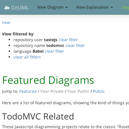
GitUML
New Diagram
New Explanation
Dia
new
View filtered by
:
repository user
tastejs
clear filter
repository name
todomvc
clear filter
language
Babel
clear filter
clear all filters
Featured Diagrams
Jump to:
Featured
/
Your Private
/
Your Public
/
Public
Here are a list of featured diagrams, showing the kind of things 
TodoMVC Related
These Javascript diagramming projects relate to the classic "Rose