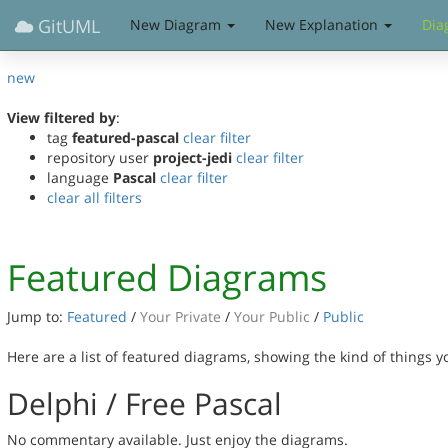
GitUML
New Diagram
New Explanation
Dia
new
View filtered by
:
tag
featured-pascal
clear filter
repository user
project-jedi
clear filter
language
Pascal
clear filter
clear all filters
Featured Diagrams
Jump to:
Featured
/
Your Private
/
Your Public
/
Public
Here are a list of featured diagrams, showing the kind of things 
Delphi / Free Pascal
No commentary available. Just enjoy the diagrams.