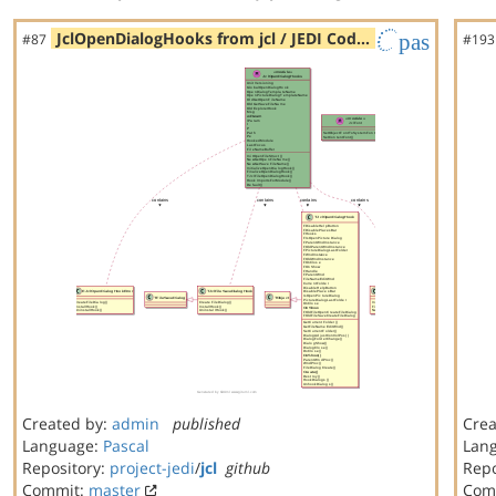
JclOpenDialogHooks from jcl / JEDI Cod…
pas
#87
#193
Created by:
admin
published
Crea
Language:
Pascal
Lan
Repository:
project-jedi
/
jcl
github
Repo
Commit:
master
Com