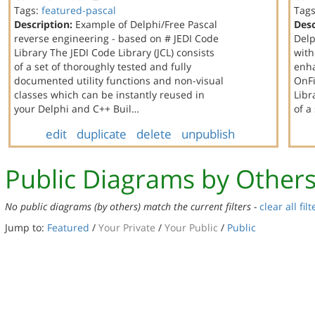
Tags:
featured-pascal
Tag
Description:
Example of Delphi/Free Pascal
Desc
reverse engineering - based on # JEDI Code
Delp
Library The JEDI Code Library (JCL) consists
with
of a set of thoroughly tested and fully
enha
documented utility functions and non-visual
OnFi
classes which can be instantly reused in
Libr
your Delphi and C++ Buil…
of a
edit
duplicate
delete
unpublish
Public Diagrams by Other
No public diagrams (by others) match the current filters -
clear all filt
Jump to:
Featured
/
Your Private
/
Your Public
/
Public