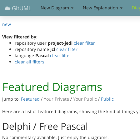
GitUML
New Diagram
New Explanation
Dia
new
View filtered by
:
repository user
project-jedi
clear filter
repository name
jcl
clear filter
language
Pascal
clear filter
clear all filters
Featured Diagrams
Jump to:
Featured
/
Your Private
/
Your Public
/
Public
Here are a list of featured diagrams, showing the kind of things 
Delphi / Free Pascal
No commentary available. Just enjoy the diagrams.