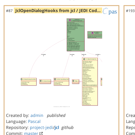
JclOpenDialogHooks from jcl / JEDI Cod…
pas
#87
#193
Created by:
admin
published
Crea
Language:
Pascal
Lan
Repository:
project-jedi
/
jcl
github
Repo
Commit:
master
Com