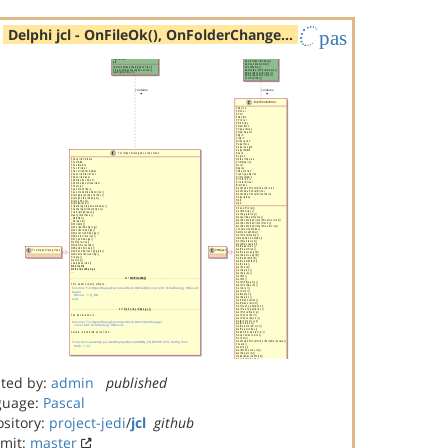
Delphi jcl - OnFileOk(), OnFolderChange…
pas
ted by:
admin
published
guage:
Pascal
sitory:
project-jedi
/
jcl
github
mit:
master