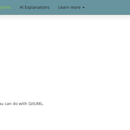
grams
AI Explanations
Learn more
you can do with GitUML.