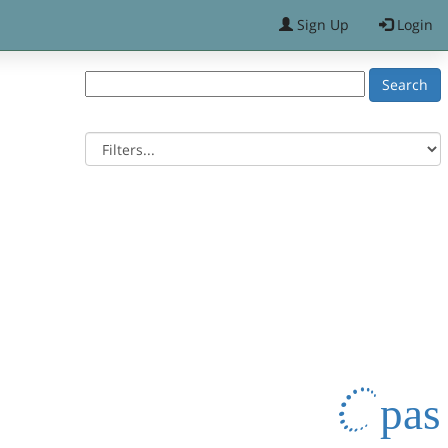
Sign Up
Login
pas