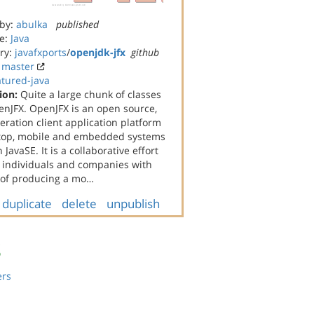
 by:
abulka
published
e:
Java
ry:
javafxports
/
openjdk-jfx
github
:
master
atured-java
ion:
Quite a large chunk of classes
nJFX. OpenJFX is an open source,
eration client application platform
ktop, mobile and embedded systems
JavaSE. It is a collaborative effort
individuals and companies with
 of producing a mo…
duplicate
delete
unpublish
s
ers