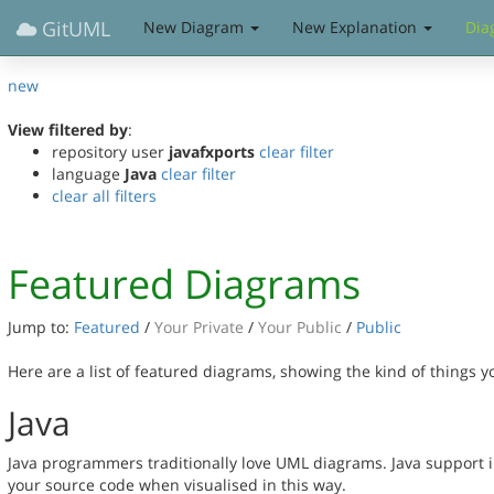
GitUML
New Diagram
New Explanation
Dia
new
View filtered by
:
repository user
javafxports
clear filter
language
Java
clear filter
clear all filters
Featured Diagrams
Jump to:
Featured
/
Your Private
/
Your Public
/
Public
Here are a list of featured diagrams, showing the kind of things 
Java
Java programmers traditionally love UML diagrams. Java support 
your source code when visualised in this way.