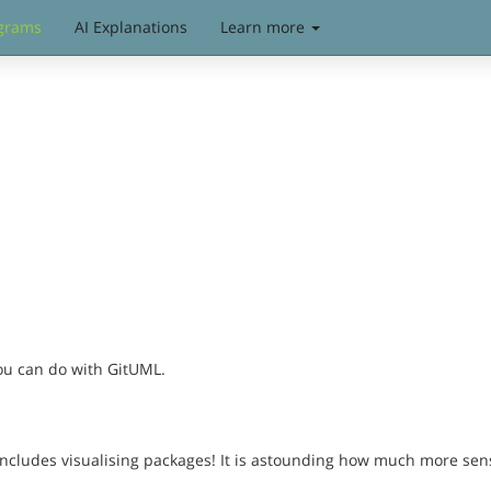
grams
AI Explanations
Learn more
you can do with GitUML.
includes visualising packages! It is astounding how much more sen