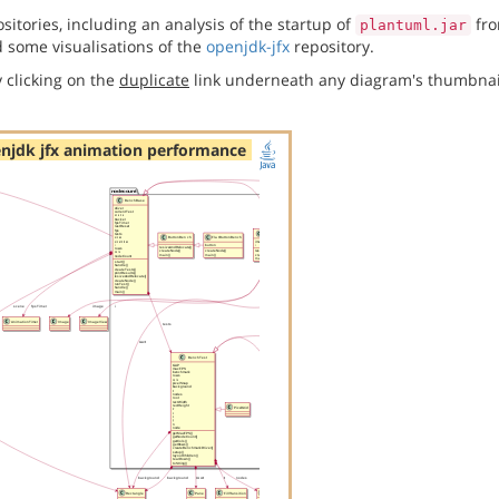
itories, including an analysis of the startup of
fro
plantuml.jar
 some visualisations of the
openjdk-jfx
repository.
 clicking on the
duplicate
link underneath any diagram's thumbnai
njdk jfx animation performance