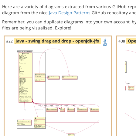
Here are a variety of diagrams extracted from various GitHub repos
diagram from the nice
Java Design Patterns
GitHub repository and
Remember, you can duplicate diagrams into your own account, by
files are being visualised. Explore!
Java - swing drag and drop - openjdk-jfx
Ope
#22
#38