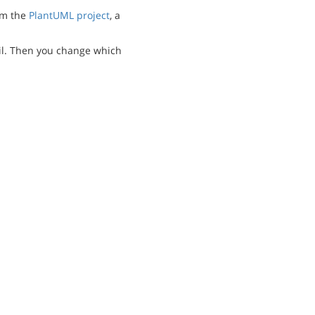
m the
PlantUML project
, a
l. Then you change which