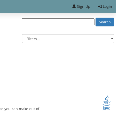
Sign Up
Login
se you can make out of