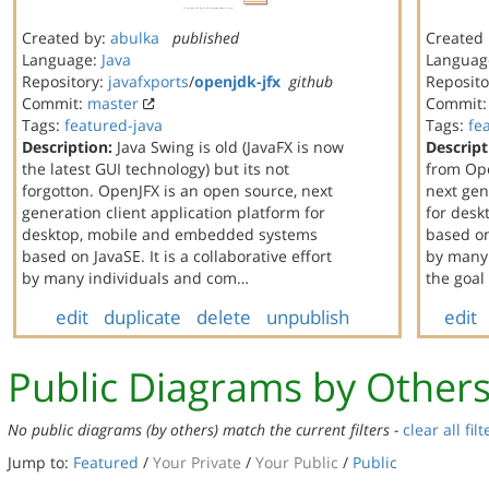
Created by:
abulka
published
Created
Language:
Java
Languag
Repository:
javafxports
/
openjdk-jfx
github
Reposito
Commit:
master
Commit
Tags:
featured-java
Tags:
fe
Description:
Java Swing is old (JavaFX is now
Descript
the latest GUI technology) but its not
from Ope
forgotton. OpenJFX is an open source, next
next gen
generation client application platform for
for des
desktop, mobile and embedded systems
based on 
based on JavaSE. It is a collaborative effort
by many 
by many individuals and com…
the goal
edit
duplicate
delete
unpublish
edit
Public Diagrams by Other
No public diagrams (by others) match the current filters -
clear all filt
Jump to:
Featured
/
Your Private
/
Your Public
/
Public