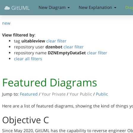
GitUML
New Diagram
New Explanation
Dia
new
View filtered by
:
tag
uitableview
clear filter
repository user
dzenbot
clear filter
repository name
DZNEmptyDataSet
clear filter
clear all filters
Featured Diagrams
Jump to:
Featured
/
Your Private
/
Your Public
/
Public
Here are a list of featured diagrams, showing the kind of things 
Objective C
Since May 2020, GitUML has the capability to reverse engineer Ob