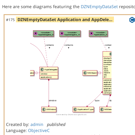
Here are some diagrams featuring the
DZNEmptyDataSet
reposito
DZNEmptyDataSet Application and AppDele…
#175
Created by:
admin
published
Language:
ObjectiveC