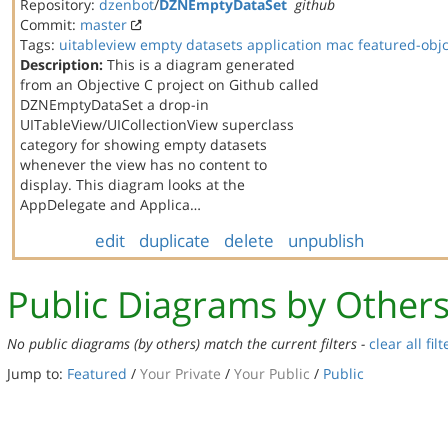
Repository:
dzenbot
/
DZNEmptyDataSet
github
Commit:
master
Tags:
uitableview
empty datasets
application
mac
featured-obj
Description:
This is a diagram generated
from an Objective C project on Github called
DZNEmptyDataSet a drop-in
UITableView/UICollectionView superclass
category for showing empty datasets
whenever the view has no content to
display. This diagram looks at the
AppDelegate and Applica…
edit
duplicate
delete
unpublish
Public Diagrams by Other
No public diagrams (by others) match the current filters -
clear all filt
Jump to:
Featured
/
Your Private
/
Your Public
/
Public