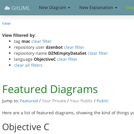
GitUML
New Diagram
New Explanation
Dia
new
View filtered by
:
tag
mac
clear filter
repository user
dzenbot
clear filter
repository name
DZNEmptyDataSet
clear filter
language
ObjectiveC
clear filter
clear all filters
Featured Diagrams
Jump to:
Featured
/
Your Private
/
Your Public
/
Public
Here are a list of featured diagrams, showing the kind of things 
Objective C