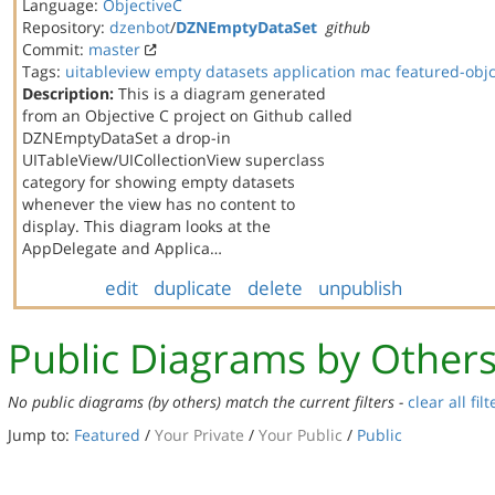
Language:
ObjectiveC
Repository:
dzenbot
/
DZNEmptyDataSet
github
Commit:
master
Tags:
uitableview
empty datasets
application
mac
featured-obj
Description:
This is a diagram generated
from an Objective C project on Github called
DZNEmptyDataSet a drop-in
UITableView/UICollectionView superclass
category for showing empty datasets
whenever the view has no content to
display. This diagram looks at the
AppDelegate and Applica…
edit
duplicate
delete
unpublish
Public Diagrams by Other
No public diagrams (by others) match the current filters -
clear all filt
Jump to:
Featured
/
Your Private
/
Your Public
/
Public