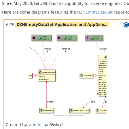
Since May 2020, GitUML has the capability to reverse engineer Ob
Here are some diagrams featuring the
DZNEmptyDataSet
reposito
DZNEmptyDataSet Application and AppDele…
#175
Created by:
admin
published