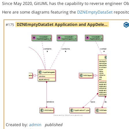
Since May 2020, GitUML has the capability to reverse engineer Ob
Here are some diagrams featuring the
DZNEmptyDataSet
reposito
DZNEmptyDataSet Application and AppDele…
#175
Created by:
admin
published