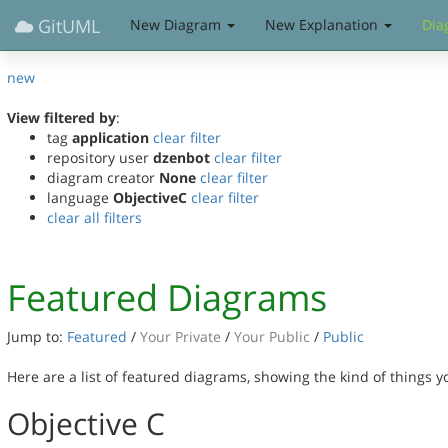
GitUML
New Diagram
New Explanation
Dia
new
View filtered by
:
tag
application
clear filter
repository user
dzenbot
clear filter
diagram creator
None
clear filter
language
ObjectiveC
clear filter
clear all filters
Featured Diagrams
Jump to:
Featured
/
Your Private
/
Your Public
/
Public
Here are a list of featured diagrams, showing the kind of things 
Objective C