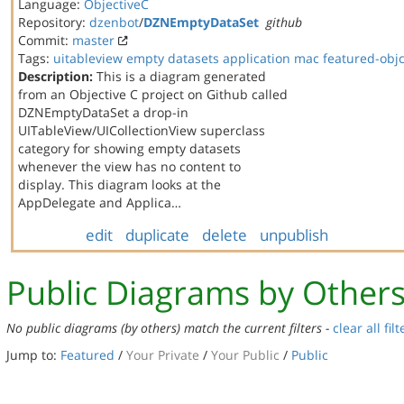
Language:
ObjectiveC
Repository:
dzenbot
/
DZNEmptyDataSet
github
Commit:
master
Tags:
uitableview
empty datasets
application
mac
featured-obj
Description:
This is a diagram generated
from an Objective C project on Github called
DZNEmptyDataSet a drop-in
UITableView/UICollectionView superclass
category for showing empty datasets
whenever the view has no content to
display. This diagram looks at the
AppDelegate and Applica…
edit
duplicate
delete
unpublish
Public Diagrams by Other
No public diagrams (by others) match the current filters -
clear all filt
Jump to:
Featured
/
Your Private
/
Your Public
/
Public