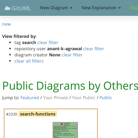
GitUML
New Diagram
New Explanation
Dia
new
View filtered by
:
tag
search
clear filter
repository user
anant-k-agrawal
clear filter
diagram creator
None
clear filter
clear all filters
Public Diagrams by Other
Jump to:
Featured
/
Your Private
/
Your Public
/
Public
search-functions
#2330