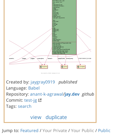
Created by:
jaygray0919
published
Language:
Babel
Repository:
anant-k-agrawal
/
jay.dev
github
Commit:
test-jg
Tags:
search
view
duplicate
Jump to:
Featured
/
Your Private
/
Your Public
/
Public