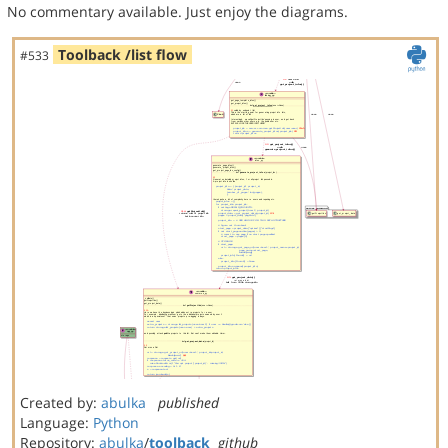
No commentary available. Just enjoy the diagrams.
Toolback /list flow
#533
Created by:
abulka
published
Language:
Python
Repository:
abulka
/
toolback
github