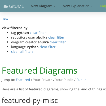
GitUML
New Diagram
New Explanation
Dia
new
View filtered by
:
tag
python
clear filter
repository user
abulka
clear filter
diagram creator
abulka
clear filter
language
Python
clear filter
clear all filters
Featured Diagrams
Jump to:
Featured
/
Your Private
/
Your Public
/
Public
Here are a list of featured diagrams, showing the kind of things 
featured-py-misc