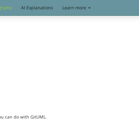
grams
AI Explanations
Learn more
you can do with GitUML.