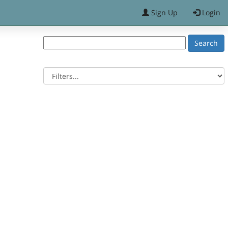
Sign Up
Login