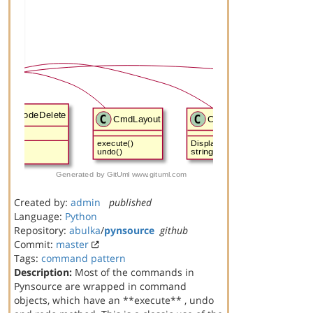
Created by:
admin
published
Language:
Python
Repository:
abulka
/
pynsource
github
Commit:
master
Tags:
command
pattern
Description:
Most of the commands in
Pynsource are wrapped in command
objects, which have an **execute** , undo