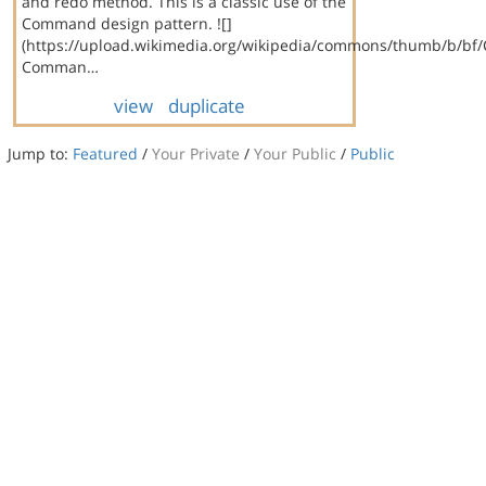
and redo method. This is a classic use of the
Command design pattern. ![]
(https://upload.wikimedia.org/wikipedia/commons/thumb/b/bf
Comman…
view
duplicate
Jump to:
Featured
/
Your Private
/
Your Public
/
Public