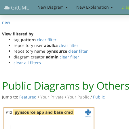
GitUML
New Diagram
New Explanation
Dia
new
View filtered by
:
tag
pattern
clear filter
repository user
abulka
clear filter
repository name
pynsource
clear filter
diagram creator
admin
clear filter
clear all filters
Public Diagrams by Other
Jump to:
Featured
/
Your Private
/
Your Public
/
Public
pynsource app and base cmd
#12