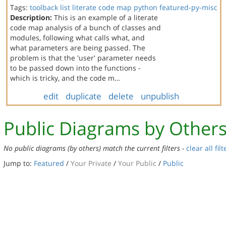
Tags:
toolback
list
literate code map
python
featured-py-misc
Description:
This is an example of a literate
code map analysis of a bunch of classes and
modules, following what calls what, and
what parameters are being passed. The
problem is that the 'user' parameter needs
to be passed down into the functions -
which is tricky, and the code m…
edit
duplicate
delete
unpublish
Public Diagrams by Other
No public diagrams (by others) match the current filters -
clear all filt
Jump to:
Featured
/
Your Private
/
Your Public
/
Public