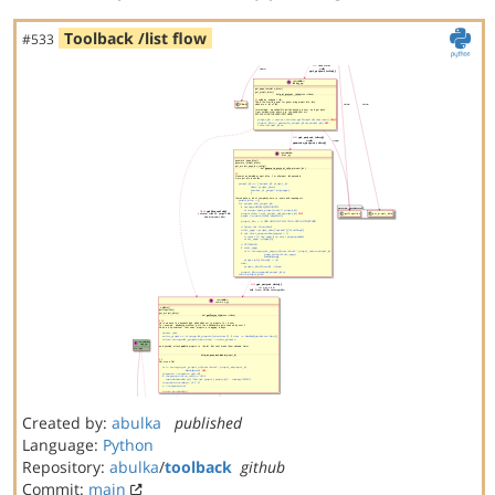
Toolback /list flow
#533
Created by:
abulka
published
Language:
Python
Repository:
abulka
/
toolback
github
Commit:
main