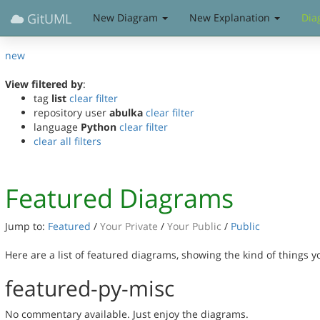
GitUML
New Diagram
New Explanation
Dia
new
View filtered by
:
tag
list
clear filter
repository user
abulka
clear filter
language
Python
clear filter
clear all filters
Featured Diagrams
Jump to:
Featured
/
Your Private
/
Your Public
/
Public
Here are a list of featured diagrams, showing the kind of things 
featured-py-misc
No commentary available. Just enjoy the diagrams.