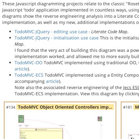
These Javascript diagramming projects relate to the classic "Rose
Javascript 'todo' application implemented in countless ways, usin
diagrams show the reverse engineering analysis into a Literate
implementation, as well as my new, additional implementations
TodoMVC-JQuery - editing use case
- Literate Code Map
.
TodoMVC-JQuery - initialisation use case
This is the initial
Map
.
I found that the very act of building this diagram was a po
implementation worked, and allowed me to more easily bu
TodoMVC-OO
TodoMVC implemented using traditional OO, C
article
).
TodoMVC-ECS
TodoMVC implemented using a Entity Compon
accompanying
article
).
Note also the associated reverse engineering of the
Jecs E
TodoMVC-ECS implementation. View this diagram by clickin
TodoMVC Object Oriented Controllers imp…
M
#134
#181