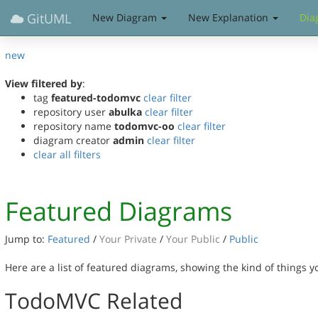
GitUML
New Diagram
New Explanation
Dia
new
View filtered by
:
tag
featured-todomvc
clear filter
repository user
abulka
clear filter
repository name
todomvc-oo
clear filter
diagram creator
admin
clear filter
clear all filters
Featured Diagrams
Jump to:
Featured
/
Your Private
/
Your Public
/
Public
Here are a list of featured diagrams, showing the kind of things 
TodoMVC Related