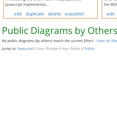
Javascript implementat…
the MVC
edit
duplicate
delete
unpublish
edit
Public Diagrams by Other
No public diagrams (by others) match the current filters -
clear all filt
Jump to:
Featured
/
Your Private
/
Your Public
/
Public