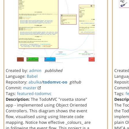
Created by:
admin
published
Create
Language:
Babel
Langua
Repository:
abulka
/
todomvc-oo
github
Reposit
Commit:
master
Commi
Tags:
featured-todomvc
Tags:
f
Description:
The TodoMVC "rosetta stone"
Descrip
app - implemented using Object Oriented
The To
Controllers. This diagram shows the event
the Tod
flow, visualised using using literate code
implem
mapping. Notice how effective _colours_ are
plain O
in following the event flow. This project is a
MVCA ar