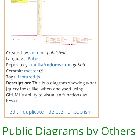
Created by:
admin
published
Language:
Babel
Repository:
abulka
/
todomvc-oo
github
Commit:
master
Tags:
featured-js
Description:
This is a diagram showing what
Jquery looks like, when analysed using
GitUML's ability to visualise functions as
boxes.
edit
duplicate
delete
unpublish
Public Diagrams by Other