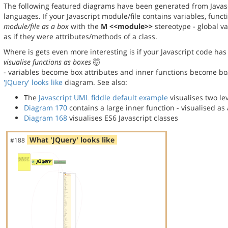
The following featured diagrams have been generated from Javas
languages. If your Javascript module/file contains variables, func
module/file as a box
with the
M <<module>>
stereotype - global va
as if they were attributes/methods of a class.
Where is gets even more interesting is if your Javascript code has 
visualise functions as boxes
🤯
- variables become box attributes and inner functions become bo
'JQuery' looks like
diagram. See also:
The
Javascript UML fiddle default example
visualises two lev
Diagram 170
contains a large inner function - visualised a
Diagram 168
visualises ES6 Javascript classes
What 'JQuery' looks like
#188