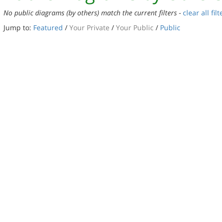
No public diagrams (by others) match the current filters -
clear all filt
Jump to:
Featured
/
Your Private
/
Your Public
/
Public