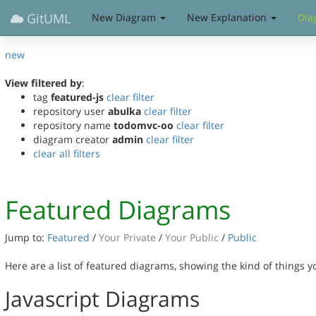
GitUML
New Diagram
New Explanation
Dia
new
View filtered by
:
tag
featured-js
clear filter
repository user
abulka
clear filter
repository name
todomvc-oo
clear filter
diagram creator
admin
clear filter
clear all filters
Featured Diagrams
Jump to:
Featured
/
Your Private
/
Your Public
/
Public
Here are a list of featured diagrams, showing the kind of things 
Javascript Diagrams