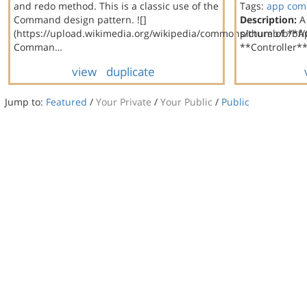
and redo method. This is a classic use of the
Tags:
app
com
Command design pattern. ![]
Description:
A 
(https://upload.wikimedia.org/wikipedia/commons/thumb/b/bf
picture of **
Comman…
**Controller**
view
duplicate
Jump to:
Featured
/
Your Private
/
Your Public
/
Public