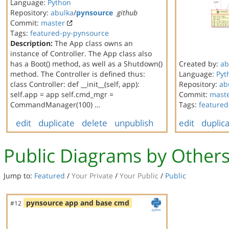
Language:
Python
Repository:
abulka
/
pynsource
github
Commit:
master
Tags:
featured-py-pynsource
Description:
The App class owns an
instance of Controller. The App class also
has a Boot() method, as well as a Shutdown()
Created by:
ab
method. The Controller is defined thus:
Language:
Pyt
class Controller: def __init__(self, app):
Repository:
ab
self.app = app self.cmd_mgr =
Commit:
mast
CommandManager(100) …
Tags:
featured
edit
duplicate
delete
unpublish
edit
duplic
Public Diagrams by Other
Jump to:
Featured
/
Your Private
/
Your Public
/
Public
pynsource app and base cmd
#12