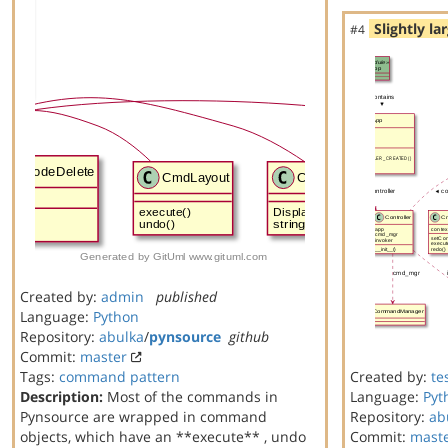
Slightly la
#4
Created by:
admin
published
Language:
Python
Repository:
abulka
/
pynsource
github
Commit:
master
Tags:
command
pattern
Created by:
te
Description:
Most of the commands in
Language:
Pyt
Pynsource are wrapped in command
Repository:
ab
objects, which have an **execute** , undo
Commit:
mast