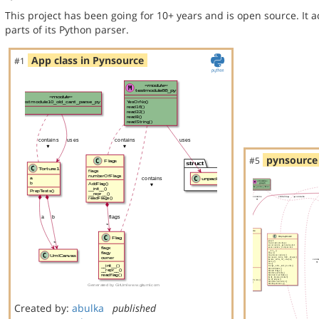
This project has been going for 10+ years and is open source. It a
parts of its Python parser.
App class in Pynsource
#1
pynsource 
#5
Created by:
abulka
published