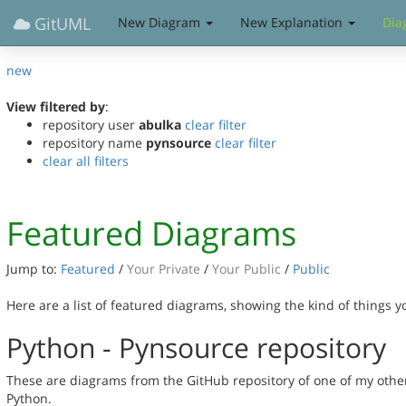
GitUML
New Diagram
New Explanation
Dia
new
View filtered by
:
repository user
abulka
clear filter
repository name
pynsource
clear filter
clear all filters
Featured Diagrams
Jump to:
Featured
/
Your Private
/
Your Public
/
Public
Here are a list of featured diagrams, showing the kind of things 
Python - Pynsource repository
These are diagrams from the GitHub repository of one of my othe
Python.