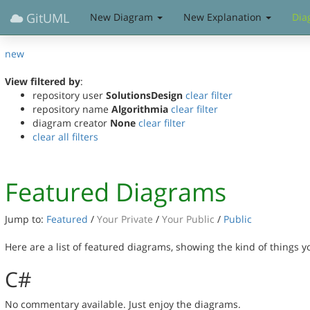
GitUML
New Diagram
New Explanation
Dia
new
View filtered by
:
repository user
SolutionsDesign
clear filter
repository name
Algorithmia
clear filter
diagram creator
None
clear filter
clear all filters
Featured Diagrams
Jump to:
Featured
/
Your Private
/
Your Public
/
Public
Here are a list of featured diagrams, showing the kind of things 
C#
No commentary available. Just enjoy the diagrams.