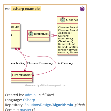
csharp example
#86
Created by:
admin
published
Language:
CSharp
Repository:
SolutionsDesign
/
Algorithmia
github
Commit:
master