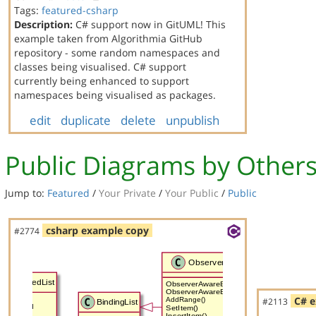
Tags:
featured-csharp
Description:
C# support now in GitUML! This
example taken from Algorithmia GitHub
repository - some random namespaces and
classes being visualised. C# support
currently being enhanced to support
namespaces being visualised as packages.
edit
duplicate
delete
unpublish
Public Diagrams by Other
Jump to:
Featured
/
Your Private
/
Your Public
/
Public
csharp example copy
#2774
C# e
#2113