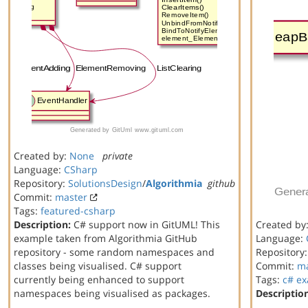
Created by:
None
private
Language:
CSharp
Repository:
SolutionsDesign
/
Algorithmia
github
Commit:
master
Tags:
featured-csharp
Description:
C# support now in GitUML! This
Created by
example taken from Algorithmia GitHub
Language:
repository - some random namespaces and
Repository
classes being visualised. C# support
Commit:
ma
currently being enhanced to support
Tags:
c#
ex
namespaces being visualised as packages.
Descriptio