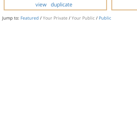
view
duplicate
Jump to:
Featured
/
Your Private
/
Your Public
/
Public