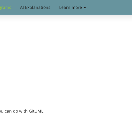
grams
AI Explanations
Learn more
you can do with GitUML.