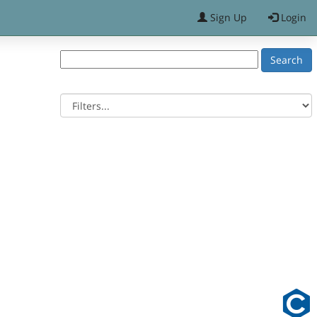
Sign Up
Login