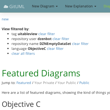
GitUML
New Diagram
New Explanation
Dia
new
View filtered by
:
tag
uitableview
clear filter
repository user
dzenbot
clear filter
repository name
DZNEmptyDataSet
clear filter
language
ObjectiveC
clear filter
clear all filters
Featured Diagrams
Jump to:
Featured
/
Your Private
/
Your Public
/
Public
Here are a list of featured diagrams, showing the kind of things 
Objective C