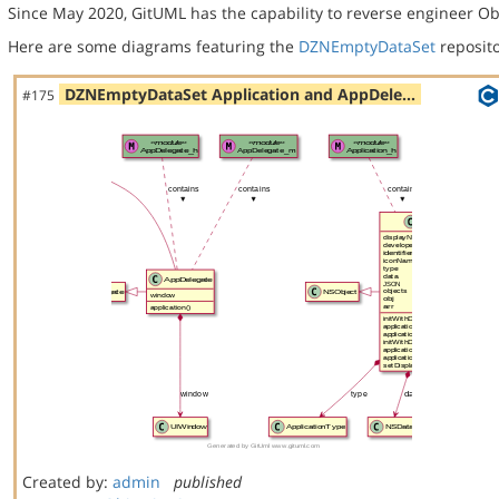
Since May 2020, GitUML has the capability to reverse engineer Ob
Here are some diagrams featuring the
DZNEmptyDataSet
reposito
DZNEmptyDataSet Application and AppDele…
#175
Created by:
admin
published