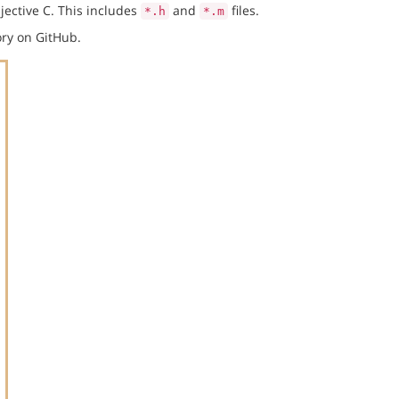
jective C. This includes
and
files.
*.h
*.m
ry on GitHub.