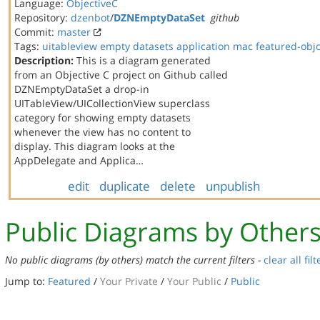
Language:
ObjectiveC
Repository:
dzenbot
/
DZNEmptyDataSet
github
Commit:
master
Tags:
uitableview
empty datasets
application
mac
featured-obj
Description:
This is a diagram generated
from an Objective C project on Github called
DZNEmptyDataSet a drop-in
UITableView/UICollectionView superclass
category for showing empty datasets
whenever the view has no content to
display. This diagram looks at the
AppDelegate and Applica…
edit
duplicate
delete
unpublish
Public Diagrams by Other
No public diagrams (by others) match the current filters -
clear all filt
Jump to:
Featured
/
Your Private
/
Your Public
/
Public