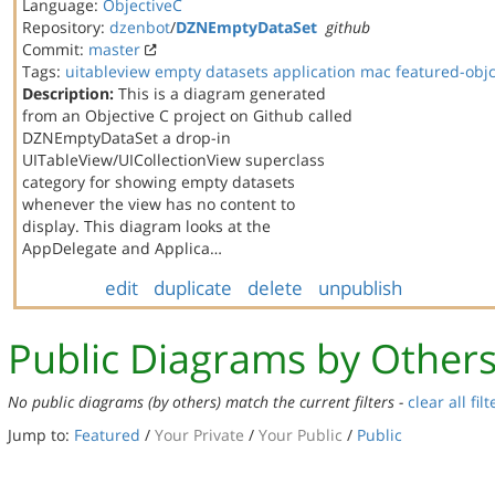
Language:
ObjectiveC
Repository:
dzenbot
/
DZNEmptyDataSet
github
Commit:
master
Tags:
uitableview
empty datasets
application
mac
featured-obj
Description:
This is a diagram generated
from an Objective C project on Github called
DZNEmptyDataSet a drop-in
UITableView/UICollectionView superclass
category for showing empty datasets
whenever the view has no content to
display. This diagram looks at the
AppDelegate and Applica…
edit
duplicate
delete
unpublish
Public Diagrams by Other
No public diagrams (by others) match the current filters -
clear all filt
Jump to:
Featured
/
Your Private
/
Your Public
/
Public