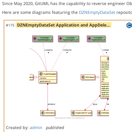
Since May 2020, GitUML has the capability to reverse engineer Ob
Here are some diagrams featuring the
DZNEmptyDataSet
reposito
DZNEmptyDataSet Application and AppDele…
#175
Created by:
admin
published