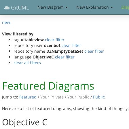
GitUML
New Diagram
New Explanation
Dia
new
View filtered by
:
tag
uitableview
clear filter
repository user
dzenbot
clear filter
repository name
DZNEmptyDataSet
clear filter
language
ObjectiveC
clear filter
clear all filters
Featured Diagrams
Jump to:
Featured
/
Your Private
/
Your Public
/
Public
Here are a list of featured diagrams, showing the kind of things 
Objective C