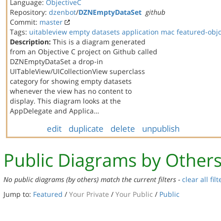
Language:
ObjectiveC
Repository:
dzenbot
/
DZNEmptyDataSet
github
Commit:
master
Tags:
uitableview
empty datasets
application
mac
featured-obj
Description:
This is a diagram generated
from an Objective C project on Github called
DZNEmptyDataSet a drop-in
UITableView/UICollectionView superclass
category for showing empty datasets
whenever the view has no content to
display. This diagram looks at the
AppDelegate and Applica…
edit
duplicate
delete
unpublish
Public Diagrams by Other
No public diagrams (by others) match the current filters -
clear all filt
Jump to:
Featured
/
Your Private
/
Your Public
/
Public