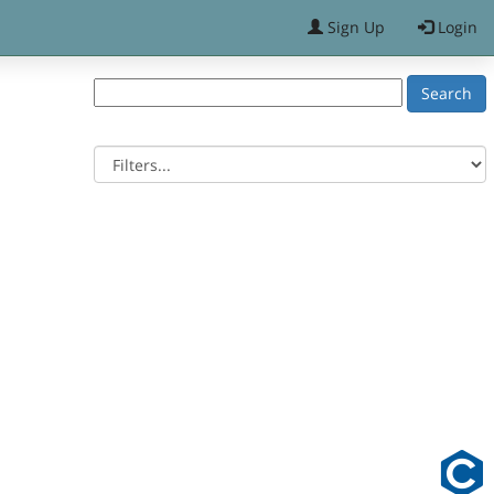
Sign Up
Login