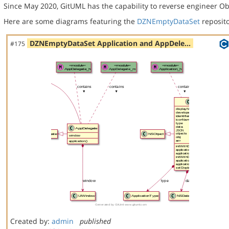
Since May 2020, GitUML has the capability to reverse engineer Ob
Here are some diagrams featuring the
DZNEmptyDataSet
reposito
DZNEmptyDataSet Application and AppDele…
#175
Created by:
admin
published