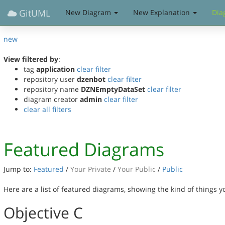
GitUML
New Diagram
New Explanation
Dia
new
View filtered by
:
tag
application
clear filter
repository user
dzenbot
clear filter
repository name
DZNEmptyDataSet
clear filter
diagram creator
admin
clear filter
clear all filters
Featured Diagrams
Jump to:
Featured
/
Your Private
/
Your Public
/
Public
Here are a list of featured diagrams, showing the kind of things 
Objective C