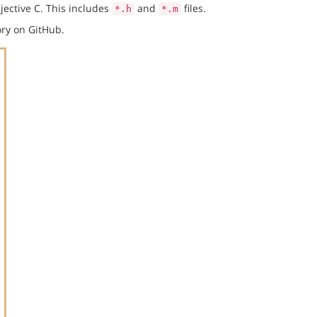
jective C. This includes
and
files.
*.h
*.m
ry on GitHub.