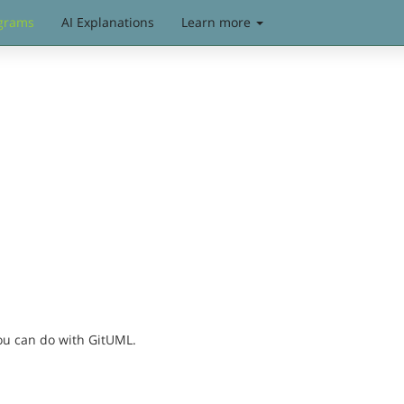
grams
AI Explanations
Learn more
you can do with GitUML.