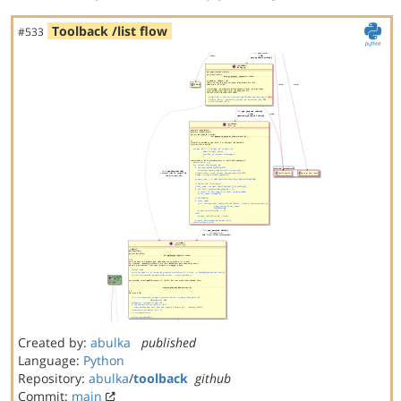
Toolback /list flow
#533
Created by:
abulka
published
Language:
Python
Repository:
abulka
/
toolback
github
Commit:
main