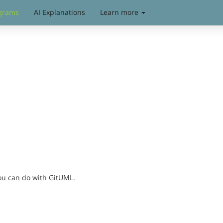
grams
AI Explanations
Learn more
you can do with GitUML.