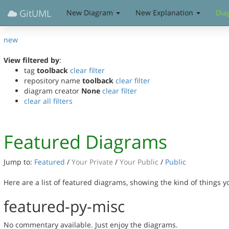
GitUML
New Diagram
New Explanation
Dia
new
View filtered by
:
tag
toolback
clear filter
repository name
toolback
clear filter
diagram creator
None
clear filter
clear all filters
Featured Diagrams
Jump to:
Featured
/
Your Private
/
Your Public
/
Public
Here are a list of featured diagrams, showing the kind of things 
featured-py-misc
No commentary available. Just enjoy the diagrams.