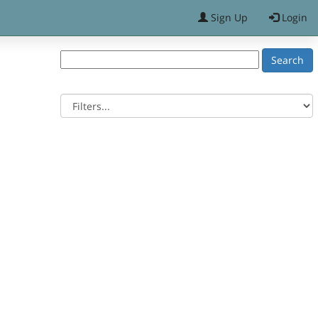
Sign Up
Login