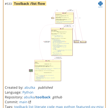
Toolback /list flow
#533
Created by:
abulka
published
Language:
Python
Repository:
abulka
/
toolback
github
Commit:
main
Tags:
toolback
list
literate code map
python
featured-py-misc