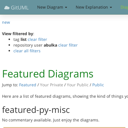
GitUML
New Diagram
New Explanation
Dia
new
View filtered by
:
tag
list
clear filter
repository user
abulka
clear filter
clear all filters
Featured Diagrams
Jump to:
Featured
/
Your Private
/
Your Public
/
Public
Here are a list of featured diagrams, showing the kind of things 
featured-py-misc
No commentary available. Just enjoy the diagrams.