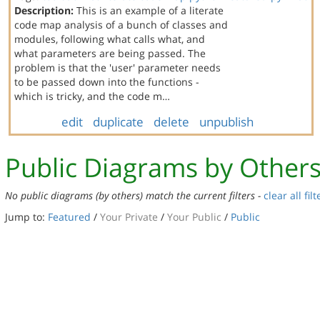
Description:
This is an example of a literate
code map analysis of a bunch of classes and
modules, following what calls what, and
what parameters are being passed. The
problem is that the 'user' parameter needs
to be passed down into the functions -
which is tricky, and the code m…
edit
duplicate
delete
unpublish
Public Diagrams by Other
No public diagrams (by others) match the current filters -
clear all filt
Jump to:
Featured
/
Your Private
/
Your Public
/
Public