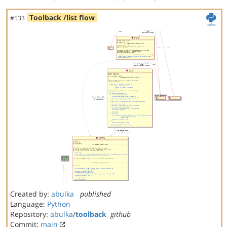
Toolback /list flow
#533
Created by:
abulka
published
Language:
Python
Repository:
abulka
/
toolback
github
Commit:
main