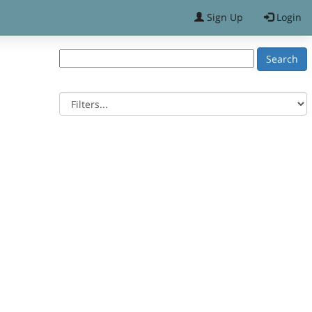
Sign Up
Login