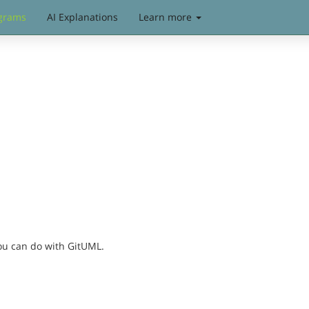
grams
AI Explanations
Learn more
you can do with GitUML.