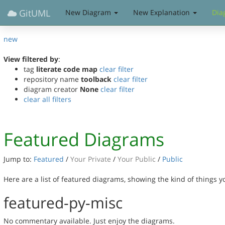
GitUML
New Diagram
New Explanation
Dia
new
View filtered by
:
tag
literate code map
clear filter
repository name
toolback
clear filter
diagram creator
None
clear filter
clear all filters
Featured Diagrams
Jump to:
Featured
/
Your Private
/
Your Public
/
Public
Here are a list of featured diagrams, showing the kind of things 
featured-py-misc
No commentary available. Just enjoy the diagrams.