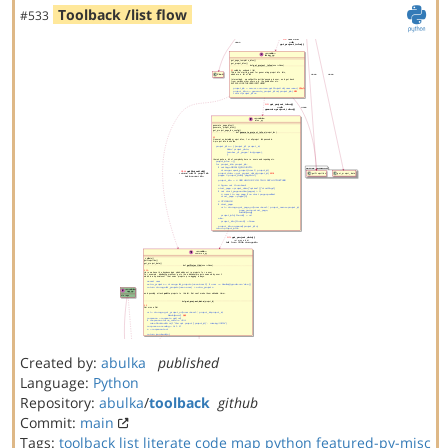
Toolback /list flow
#533
Created by:
abulka
published
Language:
Python
Repository:
abulka
/
toolback
github
Commit:
main
Tags:
toolback
list
literate code map
python
featured-py-misc