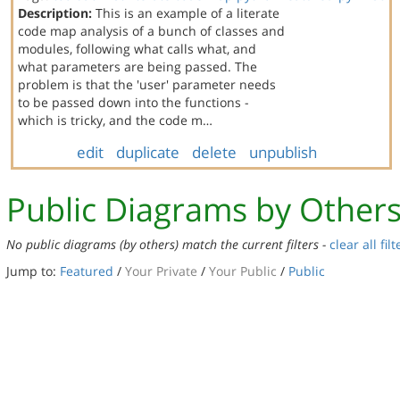
Description:
This is an example of a literate
code map analysis of a bunch of classes and
modules, following what calls what, and
what parameters are being passed. The
problem is that the 'user' parameter needs
to be passed down into the functions -
which is tricky, and the code m…
edit
duplicate
delete
unpublish
Public Diagrams by Other
No public diagrams (by others) match the current filters -
clear all filt
Jump to:
Featured
/
Your Private
/
Your Public
/
Public