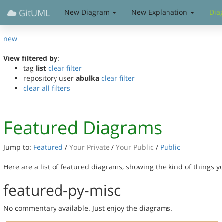
GitUML
New Diagram
New Explanation
Dia
new
View filtered by
:
tag
list
clear filter
repository user
abulka
clear filter
clear all filters
Featured Diagrams
Jump to:
Featured
/
Your Private
/
Your Public
/
Public
Here are a list of featured diagrams, showing the kind of things 
featured-py-misc
No commentary available. Just enjoy the diagrams.