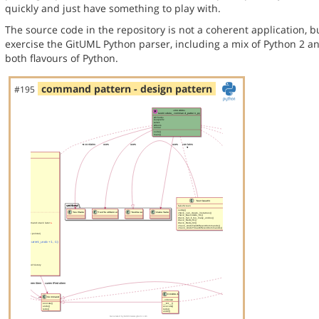
quickly and just have something to play with.
The source code in the repository is not a coherent application, 
exercise the GitUML Python parser, including a mix of Python 2 a
both flavours of Python.
command pattern - design pattern
#195