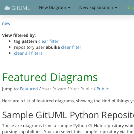
GitUML
New Diagram
New Explanation
Dia
new
View filtered by
:
tag
pattern
clear filter
repository user
abulka
clear filter
clear all filters
Featured Diagrams
Jump to:
Featured
/
Your Private
/
Your Public
/
Public
Here are a list of featured diagrams, showing the kind of things 
Sample GitUML Python Reposit
These are diagrams from a sample Python GitHub repository whic
parsing capabilities. You can select this sample repository via th