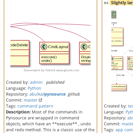
Slightly la
#4
Created by:
admin
published
Language:
Python
Repository:
abulka
/
pynsource
github
Commit:
master
Tags:
command
pattern
Created by:
te
Description:
Most of the commands in
Language:
Pyt
Pynsource are wrapped in command
Repository:
ab
objects, which have an **execute** , undo
Commit:
mast
and redo method. This is a classic use of the
Tags:
app
com