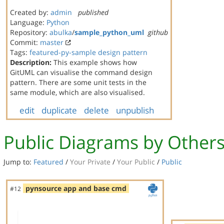
Created by:
admin
published
Language:
Python
Repository:
abulka
/
sample_python_uml
github
Commit:
master
Tags:
featured-py-sample
design pattern
Description:
This example shows how
GitUML can visualise the command design
pattern. There are some unit tests in the
same module, which are also visualised.
edit
duplicate
delete
unpublish
Public Diagrams by Other
Jump to:
Featured
/
Your Private
/
Your Public
/
Public
pynsource app and base cmd
#12