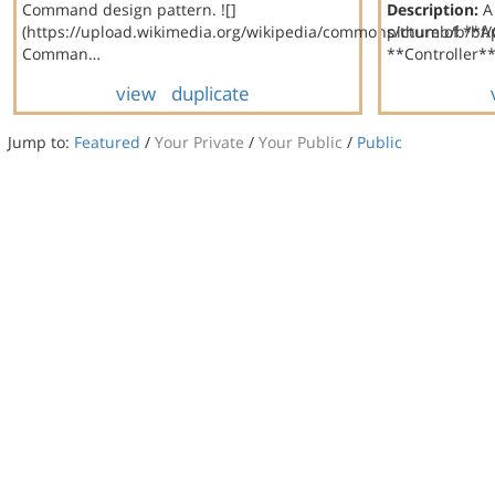
Command design pattern. ![]
Description:
A 
(https://upload.wikimedia.org/wikipedia/commons/thumb/b/bf
picture of **
Comman…
**Controller**
view
duplicate
Jump to:
Featured
/
Your Private
/
Your Public
/
Public