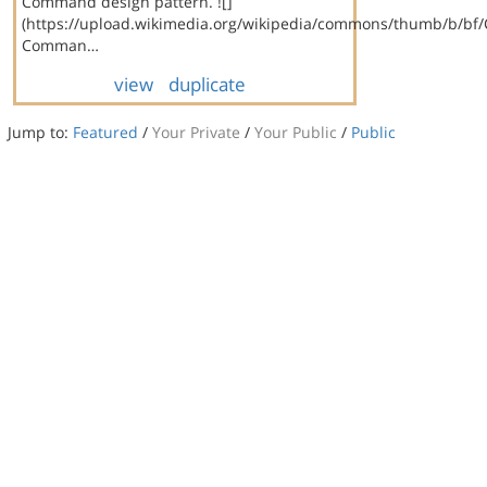
Command design pattern. ![]
(https://upload.wikimedia.org/wikipedia/commons/thumb/b/bf
Comman…
view
duplicate
Jump to:
Featured
/
Your Private
/
Your Public
/
Public