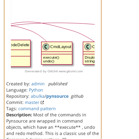
Created by:
admin
published
Language:
Python
Repository:
abulka
/
pynsource
github
Commit:
master
Tags:
command
pattern
Description:
Most of the commands in
Pynsource are wrapped in command
objects, which have an **execute** , undo
and redo method. This is a classic use of the