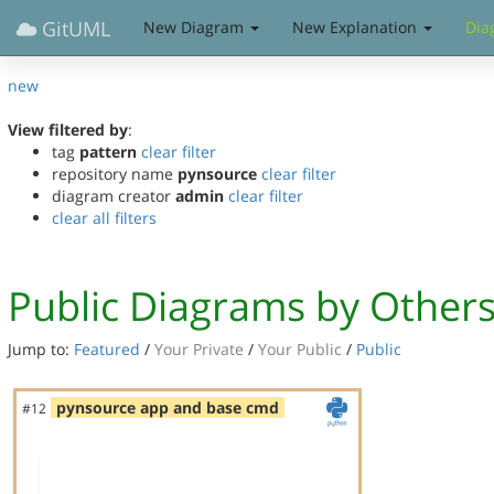
GitUML
New Diagram
New Explanation
Dia
new
View filtered by
:
tag
pattern
clear filter
repository name
pynsource
clear filter
diagram creator
admin
clear filter
clear all filters
Public Diagrams by Other
Jump to:
Featured
/
Your Private
/
Your Public
/
Public
pynsource app and base cmd
#12