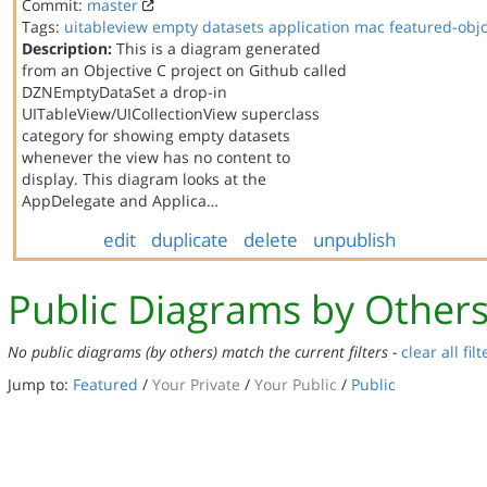
Commit:
master
Tags:
uitableview
empty datasets
application
mac
featured-obj
Description:
This is a diagram generated
from an Objective C project on Github called
DZNEmptyDataSet a drop-in
UITableView/UICollectionView superclass
category for showing empty datasets
whenever the view has no content to
display. This diagram looks at the
AppDelegate and Applica…
edit
duplicate
delete
unpublish
Public Diagrams by Other
No public diagrams (by others) match the current filters -
clear all filt
Jump to:
Featured
/
Your Private
/
Your Public
/
Public