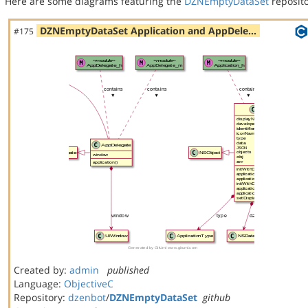
Here are some diagrams featuring the
DZNEmptyDataSet
reposito
DZNEmptyDataSet Application and AppDele…
#175
Created by:
admin
published
Language:
ObjectiveC
Repository:
dzenbot
/
DZNEmptyDataSet
github