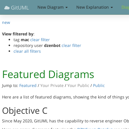
GitUML
New Diagram
New Explanation
Dia
new
View filtered by
:
tag
mac
clear filter
repository user
dzenbot
clear filter
clear all filters
Featured Diagrams
Jump to:
Featured
/
Your Private
/
Your Public
/
Public
Here are a list of featured diagrams, showing the kind of things 
Objective C
Since May 2020, GitUML has the capability to reverse engineer Ob