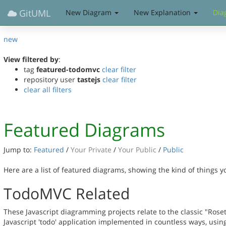
GitUML
New Diagram
New Explanation
Dia
new
View filtered by
:
tag
featured-todomvc
clear filter
repository user
tastejs
clear filter
clear all filters
Featured Diagrams
Jump to:
Featured
/
Your Private
/
Your Public
/
Public
Here are a list of featured diagrams, showing the kind of things 
TodoMVC Related
These Javascript diagramming projects relate to the classic "Rose
Javascript 'todo' application implemented in countless ways, usin