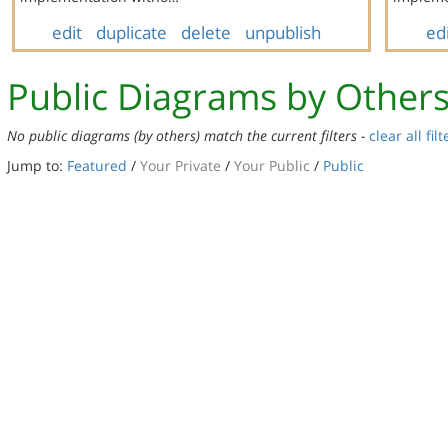
edit
duplicate
delete
unpublish
ed
Public Diagrams by Other
No public diagrams (by others) match the current filters -
clear all filt
Jump to:
Featured
/
Your Private
/
Your Public
/
Public