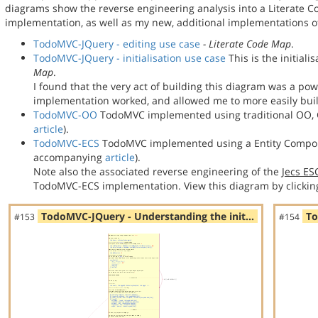
diagrams show the reverse engineering analysis into a Literate
implementation, as well as my new, additional implementations
TodoMVC-JQuery - editing use case
- Literate Code Map
.
TodoMVC-JQuery - initialisation use case
This is the initial
Map
.
I found that the very act of building this diagram was a po
implementation worked, and allowed me to more easily bu
TodoMVC-OO
TodoMVC implemented using traditional OO, C
article
).
TodoMVC-ECS
TodoMVC implemented using a Entity Compon
accompanying
article
).
Note also the associated reverse engineering of the
Jecs E
TodoMVC-ECS implementation. View this diagram by clickin
TodoMVC-JQuery - Understanding the init…
To
#153
#154