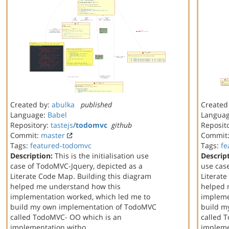
Created by:
abulka
published
Created
Language:
Babel
Langua
Repository:
tastejs
/
todomvc
github
Reposit
Commit:
master
Commit
Tags:
featured-todomvc
Tags:
fe
Description:
This is the initialisation use
Descrip
case of TodoMVC-Jquery, depicted as a
use cas
Literate Code Map. Building this diagram
Literat
helped me understand how this
helped 
implementation worked, which led me to
impleme
build my own implementation of TodoMVC
build m
called TodoMVC- OO which is an
called 
implementation witho…
implem