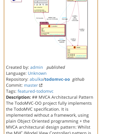
Created by:
admin
published
Language:
Unknown
Repository:
abulka
/
todomvc-oo
github
Commit:
master
Tags:
featured-todomvc
Description:
## MVCA Architectural Pattern
The TodoMVC-OO project fully implements
the TodoMVC specification. It is
implemented without a framework, using
plain Object Oriented programming + the
MVCA architectural design pattern: Whilst
the MVC (Model View Controller) pattern is …