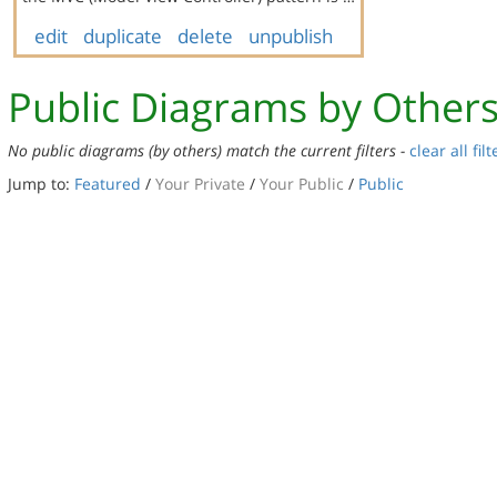
edit
duplicate
delete
unpublish
Public Diagrams by Other
No public diagrams (by others) match the current filters -
clear all filt
Jump to:
Featured
/
Your Private
/
Your Public
/
Public