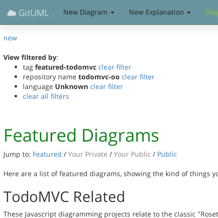
GitUML
New Diagram
New Explanation
Dia
new
View filtered by
:
tag
featured-todomvc
clear filter
repository name
todomvc-oo
clear filter
language
Unknown
clear filter
clear all filters
Featured Diagrams
Jump to:
Featured
/
Your Private
/
Your Public
/
Public
Here are a list of featured diagrams, showing the kind of things 
TodoMVC Related
These Javascript diagramming projects relate to the classic "Rose