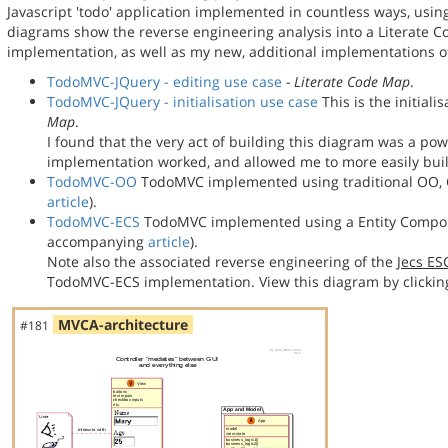
Javascript 'todo' application implemented in countless ways, usin
diagrams show the reverse engineering analysis into a Literate
implementation, as well as my new, additional implementations
TodoMVC-JQuery - editing use case
- Literate Code Map
.
TodoMVC-JQuery - initialisation use case
This is the initial
Map
.
I found that the very act of building this diagram was a po
implementation worked, and allowed me to more easily bu
TodoMVC-OO
TodoMVC implemented using traditional OO, C
article
).
TodoMVC-ECS
TodoMVC implemented using a Entity Compon
accompanying
article
).
Note also the associated reverse engineering of the
Jecs E
TodoMVC-ECS implementation. View this diagram by clickin
MVCA-architecture
#181