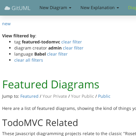
GitUML
New Diagram
New Explanation
Dia
new
View filtered by
:
tag
featured-todomvc
clear filter
diagram creator
admin
clear filter
language
Babel
clear filter
clear all filters
Featured Diagrams
Jump to:
Featured
/
Your Private
/
Your Public
/
Public
Here are a list of featured diagrams, showing the kind of things 
TodoMVC Related
These Javascript diagramming projects relate to the classic "Rose