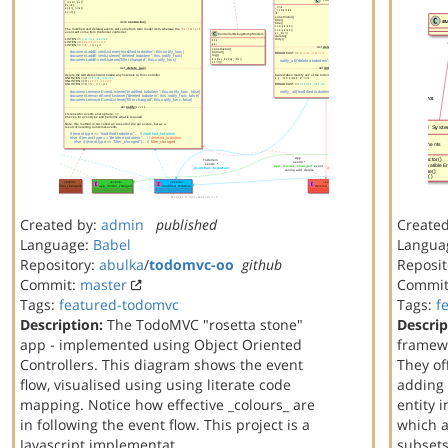
Created by:
admin
published
Create
Language:
Babel
Langua
Repository:
abulka
/
todomvc-oo
github
Reposit
Commit:
master
Commi
Tags:
featured-todomvc
Tags:
f
Description:
The TodoMVC "rosetta stone"
Descrip
app - implemented using Object Oriented
framewo
Controllers. This diagram shows the event
They off
flow, visualised using using literate code
adding 
mapping. Notice how effective _colours_ are
entity 
in following the event flow. This project is a
which a
Javascript implementat…
subset