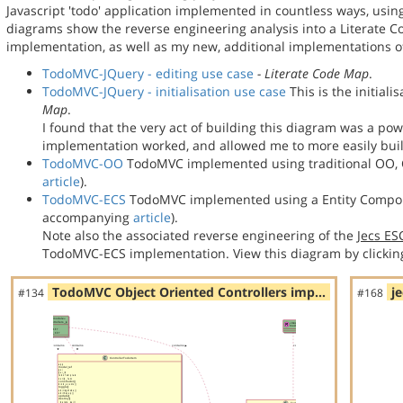
Javascript 'todo' application implemented in countless ways, usin
diagrams show the reverse engineering analysis into a Literate
implementation, as well as my new, additional implementations
TodoMVC-JQuery - editing use case
- Literate Code Map
.
TodoMVC-JQuery - initialisation use case
This is the initial
Map
.
I found that the very act of building this diagram was a po
implementation worked, and allowed me to more easily bu
TodoMVC-OO
TodoMVC implemented using traditional OO, C
article
).
TodoMVC-ECS
TodoMVC implemented using a Entity Compon
accompanying
article
).
Note also the associated reverse engineering of the
Jecs E
TodoMVC-ECS implementation. View this diagram by clickin
TodoMVC Object Oriented Controllers imp…
j
#134
#168