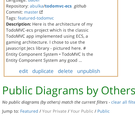
Repository:
abulka
/
todomvc-ecs
github
Commit:
master
Tags:
featured-todomvc
Description:
Here is the architecture of my
TodoMVC-ecs project which is the classic
TodoMVC app implemented using ECS, a
gaming architecture. I chose to use the
javascript Jecs library - pictured here. #
Entity Component System • TodoMVC Is the
Entity Component System any good …
edit
duplicate
delete
unpublish
Public Diagrams by Other
No public diagrams (by others) match the current filters -
clear all filt
Jump to:
Featured
/
Your Private
/
Your Public
/
Public