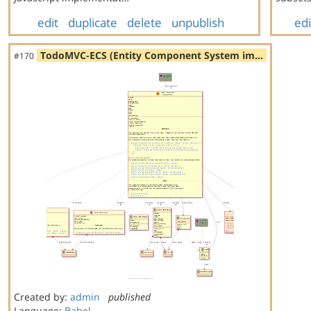
edit
duplicate
delete
unpublish
edi
TodoMVC-ECS (Entity Component System im…
#170
Created by:
admin
published
Language:
Babel