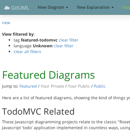
GitUML
New Diagram
New Explanation
Dia
new
View filtered by
:
tag
featured-todomvc
clear filter
language
Unknown
clear filter
clear all filters
Featured Diagrams
Jump to:
Featured
/
Your Private
/
Your Public
/
Public
Here are a list of featured diagrams, showing the kind of things 
TodoMVC Related
These Javascript diagramming projects relate to the classic "Rose
Javascript 'todo' application implemented in countless ways, usin