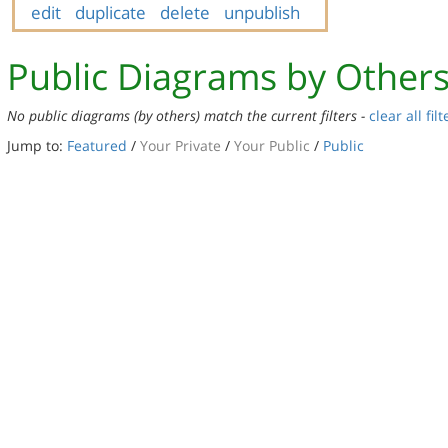
edit
duplicate
delete
unpublish
Public Diagrams by Other
No public diagrams (by others) match the current filters -
clear all filt
Jump to:
Featured
/
Your Private
/
Your Public
/
Public