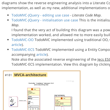
diagrams show the reverse engineering analysis into a Literate
implementation, as well as my new, additional implementations
TodoMVC-JQuery - editing use case
- Literate Code Map
.
TodoMVC-JQuery - initialisation use case
This is the initial
Map
.
I found that the very act of building this diagram was a po
implementation worked, and allowed me to more easily bu
TodoMVC-OO
TodoMVC implemented using traditional OO, C
article
).
TodoMVC-ECS
TodoMVC implemented using a Entity Compon
accompanying
article
).
Note also the associated reverse engineering of the
Jecs E
TodoMVC-ECS implementation. View this diagram by clickin
MVCA-architecture
#181