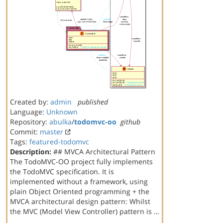
Created by:
admin
published
Language:
Unknown
Repository:
abulka
/
todomvc-oo
github
Commit:
master
Tags:
featured-todomvc
Description:
## MVCA Architectural Pattern
The TodoMVC-OO project fully implements
the TodoMVC specification. It is
implemented without a framework, using
plain Object Oriented programming + the
MVCA architectural design pattern: Whilst
the MVC (Model View Controller) pattern is …