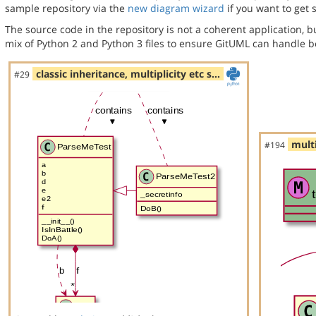
sample repository via the
new diagram wizard
if you want to get 
The source code in the repository is not a coherent application, 
mix of Python 2 and Python 3 files to ensure GitUML can handle bo
classic inheritance, multiplicity etc s…
#29
multi
#194