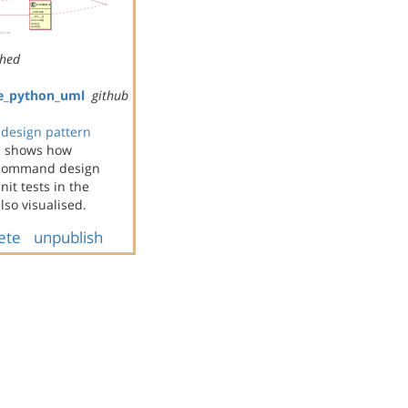
shed
e_python_uml
github
design pattern
e shows how
e command design
it tests in the
so visualised.
ete
unpublish