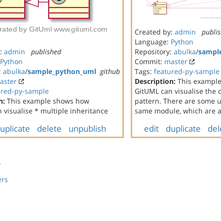
Created by:
admin
publi
Language:
Python
y:
admin
published
Repository:
abulka
/
sampl
Python
Commit:
master
:
abulka
/
sample_python_uml
github
Tags:
featured-py-sample
aster
Description:
This exampl
ured-py-sample
GitUML can visualise th
n:
This example shows how
pattern. There are some un
 visualise * multiple inheritance
same module, which are al
uplicate
delete
unpublish
edit
duplicate
del
s
ers