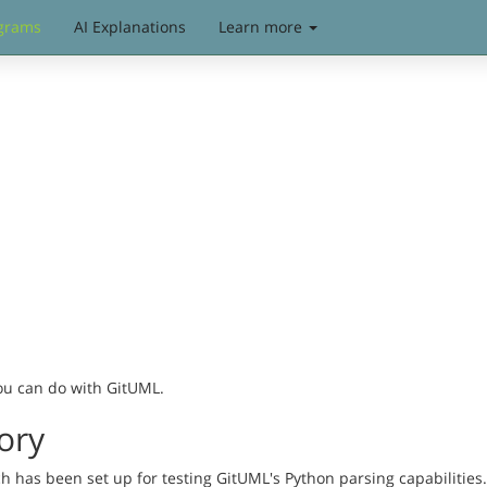
grams
AI Explanations
Learn more
you can do with GitUML.
ory
has been set up for testing GitUML's Python parsing capabilities. 