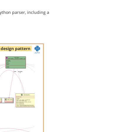
ython parser, including a
design pattern