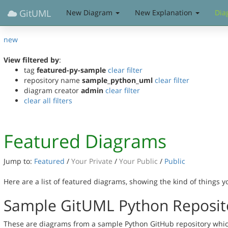
GitUML
New Diagram
New Explanation
Dia
new
View filtered by
:
tag
featured-py-sample
clear filter
repository name
sample_python_uml
clear filter
diagram creator
admin
clear filter
clear all filters
Featured Diagrams
Jump to:
Featured
/
Your Private
/
Your Public
/
Public
Here are a list of featured diagrams, showing the kind of things 
Sample GitUML Python Reposit
These are diagrams from a sample Python GitHub repository which 