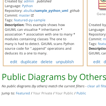
Created by:
admin
published
Language:
Python
Repository:
abulka
/
sample_python_uml
github
Commit:
master
Tags:
featured-py-sample
Description:
This example shows how
Created b
GitUML can visualise * inheritance *
Language:
association * association with one to many *
Repository
modules containing classes The one to
Commit:
m
many is had to detect. GitUML scans Python
Tags:
feat
source code for ".append" operations and
Descriptio
deduces its a one to many.
GitUML can
edit
duplicate
delete
unpublish
edit
d
Public Diagrams by Other
No public diagrams (by others) match the current filters -
clear all filt
Jump to:
Featured
/
Your Private
/
Your Public
/
Public