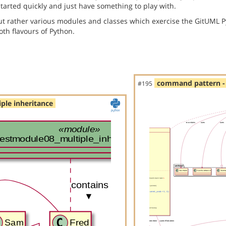
started quickly and just have something to play with.
but rather various modules and classes which exercise the GitUML P
th flavours of Python.
command pattern - 
#195
ple inheritance