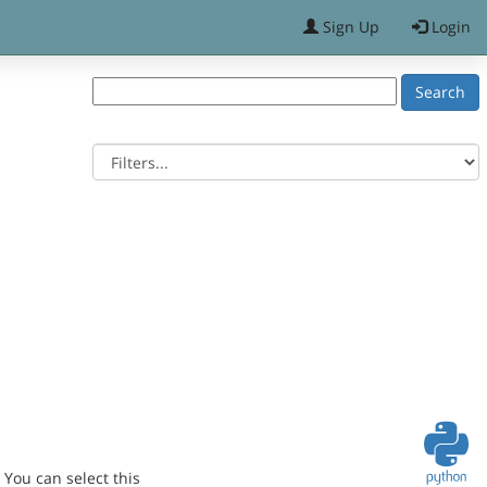
Sign Up
Login
You can select this