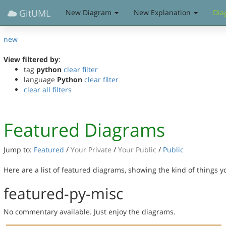
GitUML
New Diagram
New Explanation
Dia
new
View filtered by
:
tag
python
clear filter
language
Python
clear filter
clear all filters
Featured Diagrams
Jump to:
Featured
/
Your Private
/
Your Public
/
Public
Here are a list of featured diagrams, showing the kind of things 
featured-py-misc
No commentary available. Just enjoy the diagrams.