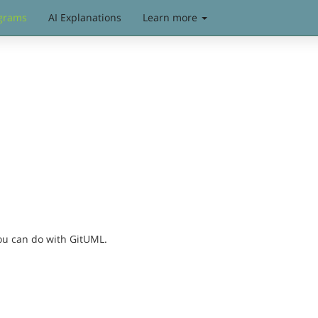
grams
AI Explanations
Learn more
you can do with GitUML.