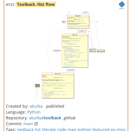
Toolback /list flow
#533
Created by:
abulka
published
Language:
Python
Repository:
abulka
/
toolback
github
Commit:
main
Tags:
toolback
list
literate code map
python
featured-py-misc