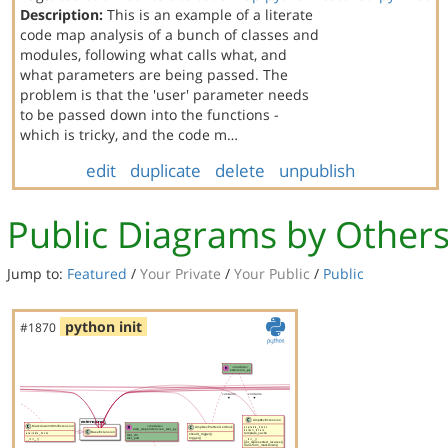
Description:
This is an example of a literate
code map analysis of a bunch of classes and
modules, following what calls what, and
what parameters are being passed. The
problem is that the 'user' parameter needs
to be passed down into the functions -
which is tricky, and the code m…
edit
duplicate
delete
unpublish
Public Diagrams by Other
Jump to:
Featured
/
Your Private
/
Your Public
/
Public
python init
#1870