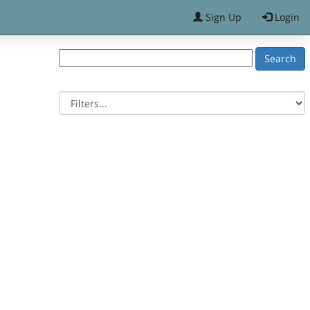
Sign Up
Login