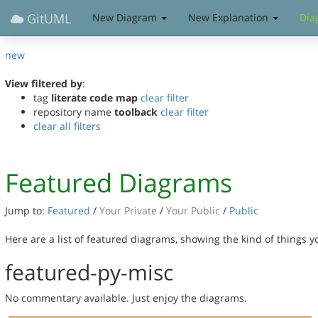
GitUML
New Diagram
New Explanation
Dia
new
View filtered by
:
tag
literate code map
clear filter
repository name
toolback
clear filter
clear all filters
Featured Diagrams
Jump to:
Featured
/
Your Private
/
Your Public
/
Public
Here are a list of featured diagrams, showing the kind of things 
featured-py-misc
No commentary available. Just enjoy the diagrams.