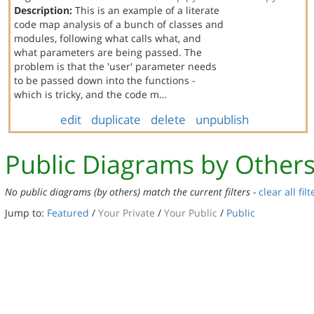
Description:
This is an example of a literate
code map analysis of a bunch of classes and
modules, following what calls what, and
what parameters are being passed. The
problem is that the 'user' parameter needs
to be passed down into the functions -
which is tricky, and the code m…
edit
duplicate
delete
unpublish
Public Diagrams by Other
No public diagrams (by others) match the current filters -
clear all filt
Jump to:
Featured
/
Your Private
/
Your Public
/
Public