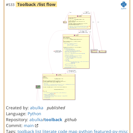
Toolback /list flow
#533
Created by:
abulka
published
Language:
Python
Repository:
abulka
/
toolback
github
Commit:
main
Tags:
toolback
list
literate code map
python
featured-py-misc