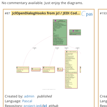
No commentary available. Just enjoy the diagrams.
JclOpenDialogHooks from jcl / JEDI Cod…
pas
#87
#193
Created by:
admin
published
Crea
Language:
Pascal
Lan
Repository:
project-jedi
/
jcl
github
Repo