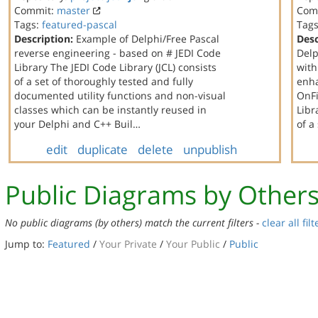
Commit:
master
Com
Tags:
featured-pascal
Tag
Description:
Example of Delphi/Free Pascal
Desc
reverse engineering - based on # JEDI Code
Delp
Library The JEDI Code Library (JCL) consists
with
of a set of thoroughly tested and fully
enha
documented utility functions and non-visual
OnFi
classes which can be instantly reused in
Libr
your Delphi and C++ Buil…
of a
edit
duplicate
delete
unpublish
Public Diagrams by Other
No public diagrams (by others) match the current filters -
clear all filt
Jump to:
Featured
/
Your Private
/
Your Public
/
Public