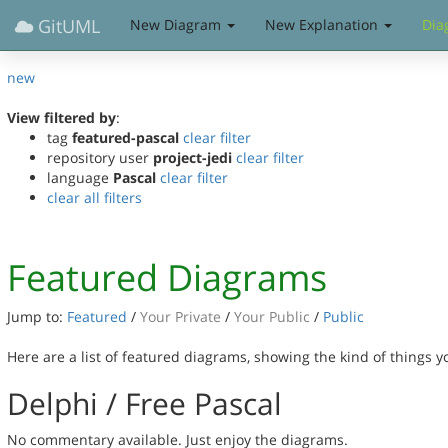
GitUML
New Diagram
New Explanation
Dia
new
View filtered by
:
tag
featured-pascal
clear filter
repository user
project-jedi
clear filter
language
Pascal
clear filter
clear all filters
Featured Diagrams
Jump to:
Featured
/
Your Private
/
Your Public
/
Public
Here are a list of featured diagrams, showing the kind of things 
Delphi / Free Pascal
No commentary available. Just enjoy the diagrams.