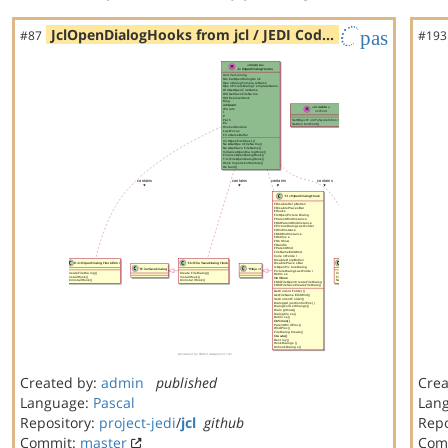
JclOpenDialogHooks from jcl / JEDI Cod…
pas
#87
#193
Created by:
admin
published
Crea
Language:
Pascal
Lan
Repository:
project-jedi
/
jcl
github
Repo
Commit:
master
Com