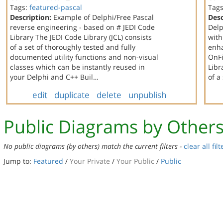
Tags:
featured-pascal
Tag
Description:
Example of Delphi/Free Pascal
Desc
reverse engineering - based on # JEDI Code
Delp
Library The JEDI Code Library (JCL) consists
with
of a set of thoroughly tested and fully
enha
documented utility functions and non-visual
OnFi
classes which can be instantly reused in
Libr
your Delphi and C++ Buil…
of a
edit
duplicate
delete
unpublish
Public Diagrams by Other
No public diagrams (by others) match the current filters -
clear all filt
Jump to:
Featured
/
Your Private
/
Your Public
/
Public