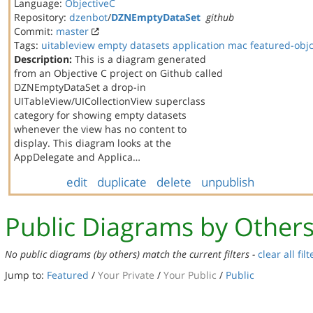
Language:
ObjectiveC
Repository:
dzenbot
/
DZNEmptyDataSet
github
Commit:
master
Tags:
uitableview
empty datasets
application
mac
featured-obj
Description:
This is a diagram generated
from an Objective C project on Github called
DZNEmptyDataSet a drop-in
UITableView/UICollectionView superclass
category for showing empty datasets
whenever the view has no content to
display. This diagram looks at the
AppDelegate and Applica…
edit
duplicate
delete
unpublish
Public Diagrams by Other
No public diagrams (by others) match the current filters -
clear all filt
Jump to:
Featured
/
Your Private
/
Your Public
/
Public