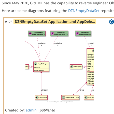
Since May 2020, GitUML has the capability to reverse engineer Ob
Here are some diagrams featuring the
DZNEmptyDataSet
reposito
DZNEmptyDataSet Application and AppDele…
#175
Created by:
admin
published