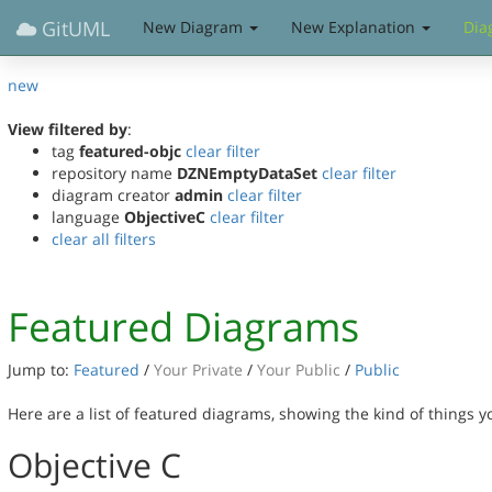
GitUML
New Diagram
New Explanation
Dia
new
View filtered by
:
tag
featured-objc
clear filter
repository name
DZNEmptyDataSet
clear filter
diagram creator
admin
clear filter
language
ObjectiveC
clear filter
clear all filters
Featured Diagrams
Jump to:
Featured
/
Your Private
/
Your Public
/
Public
Here are a list of featured diagrams, showing the kind of things 
Objective C