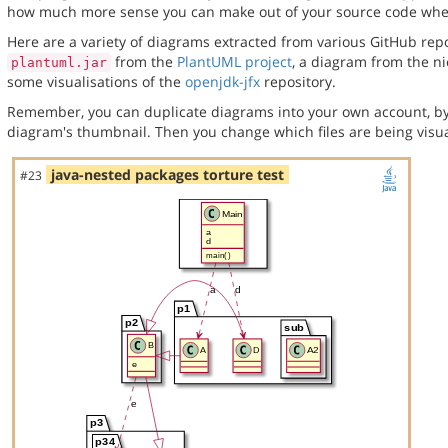
how much more sense you can make out of your source code when 
Here are a variety of diagrams extracted from various GitHub repos
from the
PlantUML project
, a diagram from the n
plantuml.jar
some visualisations of the
openjdk-jfx
repository.
Remember, you can duplicate diagrams into your own account, by
diagram's thumbnail. Then you change which files are being visua
java-nested packages torture test
#23