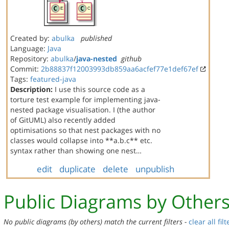
Created by:
abulka
published
Language:
Java
Repository:
abulka
/
java-nested
github
Commit:
2b88837f12003993db859aa6acfef77e1def67ef
Tags:
featured-java
Description:
I use this source code as a
torture test example for implementing java-
nested package visualisation. I (the author
of GitUML) also recently added
optimisations so that nest packages with no
classes would collapse into **a.b.c** etc.
syntax rather than showing one nest…
edit
duplicate
delete
unpublish
Public Diagrams by Other
No public diagrams (by others) match the current filters -
clear all filt