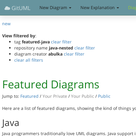
GitUML
New Diagram
New Explanation
Dia
new
View filtered by
:
tag
featured-java
clear filter
repository name
java-nested
clear filter
diagram creator
abulka
clear filter
clear all filters
Featured Diagrams
Jump to:
Featured
/
Your Private
/
Your Public
/
Public
Here are a list of featured diagrams, showing the kind of things 
Java
Java programmers traditionally love UML diagrams. Java support in