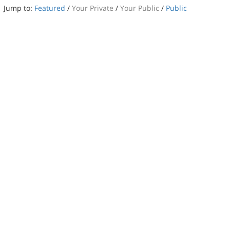
Jump to:
Featured
/
Your Private
/
Your Public
/
Public