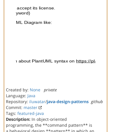
Created by:
None
private
Language:
Java
Repository:
iluwatar
/
java-design-patterns
github
Commit:
master
Tags:
featured-java
Description:
In object-oriented
programming, the **command pattern** is
a behavioral design **pattern** in which an