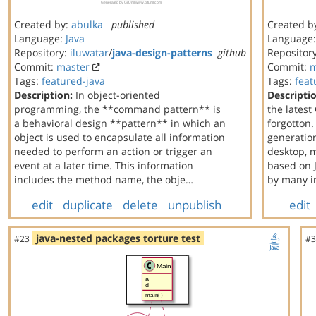
Created by:
abulka
published
Created b
Language:
Java
Language
Repository:
iluwatar
/
java-design-patterns
github
Repositor
Commit:
master
Commit:
m
Tags:
featured-java
Tags:
feat
Description:
In object-oriented
Descripti
programming, the **command pattern** is
the latest
a behavioral design **pattern** in which an
forgotton.
object is used to encapsulate all information
generation
needed to perform an action or trigger an
desktop, 
event at a later time. This information
based on J
includes the method name, the obje…
by many i
edit
duplicate
delete
unpublish
edit
java-nested packages torture test
#23
#3