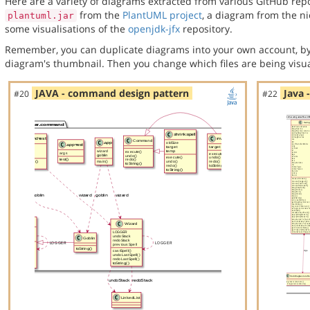
Here are a variety of diagrams extracted from various GitHub repos
from the
PlantUML project
, a diagram from the n
plantuml.jar
some visualisations of the
openjdk-jfx
repository.
Remember, you can duplicate diagrams into your own account, by
diagram's thumbnail. Then you change which files are being visua
JAVA - command design pattern
Java 
#20
#22