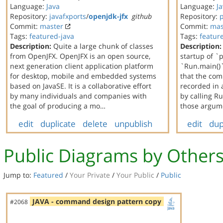
Language:
Java
Language:
J
Repository:
javafxports
/
openjdk-jfx
github
Repository:
Commit:
master
Commit:
mas
Tags:
featured-java
Tags:
featur
Description:
Quite a large chunk of classes
Description:
from OpenJFX. OpenJFX is an open source,
startup of `
next generation client application platform
`Run.main()`
for desktop, mobile and embedded systems
that the co
based on JavaSE. It is a collaborative effort
recorded in 
by many individuals and companies with
by calling 
the goal of producing a mo…
those argum
edit
duplicate
delete
unpublish
edit
dup
Public Diagrams by Other
Jump to:
Featured
/
Your Private
/
Your Public
/
Public
JAVA - command design pattern copy
#2068