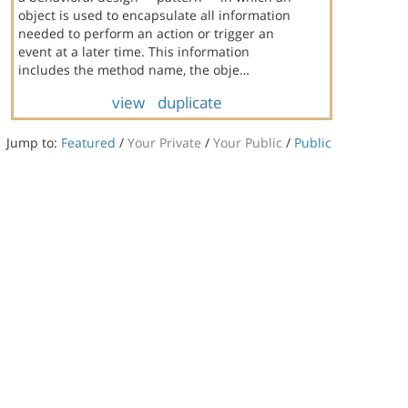
object is used to encapsulate all information
needed to perform an action or trigger an
event at a later time. This information
includes the method name, the obje…
view
duplicate
Jump to:
Featured
/
Your Private
/
Your Public
/
Public