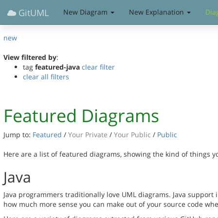
GitUML
New Diagram
New Explanation
Dia
new
View filtered by
:
tag
featured-java
clear filter
clear all filters
Featured Diagrams
Jump to:
Featured
/
Your Private
/
Your Public
/
Public
Here are a list of featured diagrams, showing the kind of things 
Java
Java programmers traditionally love UML diagrams. Java support in
how much more sense you can make out of your source code when 