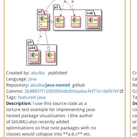
Created by:
abulka
published
Cr
Language:
Java
L
Repository:
abulka
/
java-nested
github
Re
Commit:
2b88837f12003993db859aa6acfef77e1def67ef
C
Tags:
featured-java
T
Description:
I use this source code as a
De
torture test example for implementing java-
co
nested package visualisation. I (the author
ca
of GitUML) also recently added
or
optimisations so that nest packages with no
do
classes would collapse into **a.b.c** etc.
us