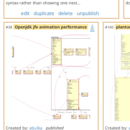
syntax rather than showing one nest…
do
edit
duplicate
delete
unpublish
Openjdk jfx animation performance
plantu
#38
#160
Created by:
abulka
published
Created by: