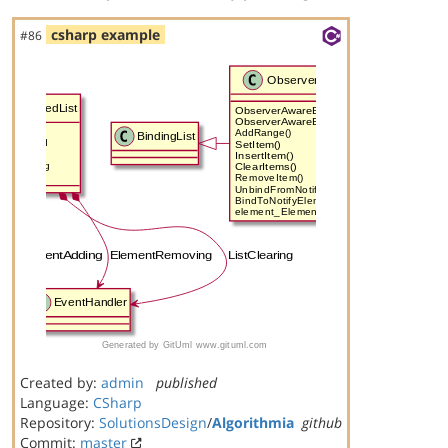
csharp example
#86
Created by:
admin
published
Language:
CSharp
Repository:
SolutionsDesign
/
Algorithmia
github
Commit:
master