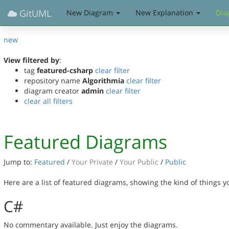
GitUML
New Diagram
New Explanation
Dia
new
View filtered by
:
tag
featured-csharp
clear filter
repository name
Algorithmia
clear filter
diagram creator
admin
clear filter
clear all filters
Featured Diagrams
Jump to:
Featured
/
Your Private
/
Your Public
/
Public
Here are a list of featured diagrams, showing the kind of things 
C#
No commentary available. Just enjoy the diagrams.