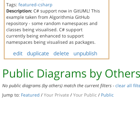
Tags:
featured-csharp
Description:
C# support now in GitUML! This
example taken from Algorithmia GitHub
repository - some random namespaces and
classes being visualised. C# support
currently being enhanced to support
namespaces being visualised as packages.
edit
duplicate
delete
unpublish
Public Diagrams by Other
No public diagrams (by others) match the current filters -
clear all filt
Jump to:
Featured
/
Your Private
/
Your Public
/
Public