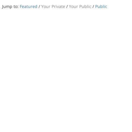
Jump to:
Featured
/
Your Private
/
Your Public
/
Public