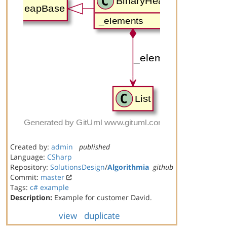
Created by:
admin
published
Language:
CSharp
Repository:
SolutionsDesign
/
Algorithmia
github
Commit:
master
Tags:
c#
example
Description:
Example for customer David.
view
duplicate