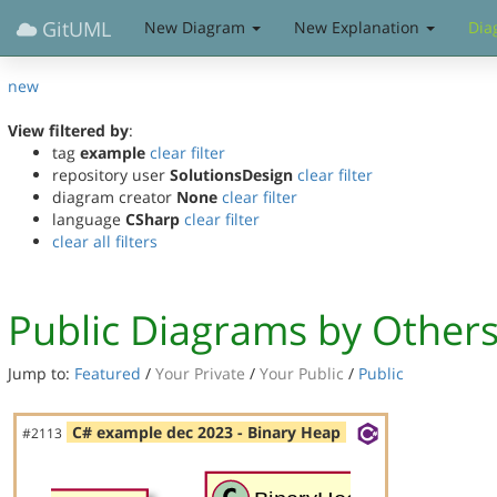
GitUML
New Diagram
New Explanation
Dia
new
View filtered by
:
tag
example
clear filter
repository user
SolutionsDesign
clear filter
diagram creator
None
clear filter
language
CSharp
clear filter
clear all filters
Public Diagrams by Other
Jump to:
Featured
/
Your Private
/
Your Public
/
Public
C# example dec 2023 - Binary Heap
#2113