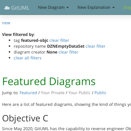
GitUML
New Diagram
New Explanation
Dia
new
View filtered by
:
tag
featured-objc
clear filter
repository name
DZNEmptyDataSet
clear filter
diagram creator
None
clear filter
clear all filters
Featured Diagrams
Jump to:
Featured
/
Your Private
/
Your Public
/
Public
Here are a list of featured diagrams, showing the kind of things 
Objective C
Since May 2020, GitUML has the capability to reverse engineer Ob