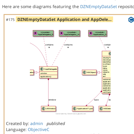
Here are some diagrams featuring the
DZNEmptyDataSet
reposito
DZNEmptyDataSet Application and AppDele…
#175
Created by:
admin
published
Language:
ObjectiveC