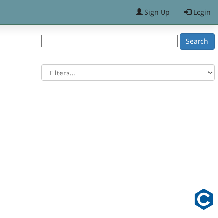
Sign Up
Login