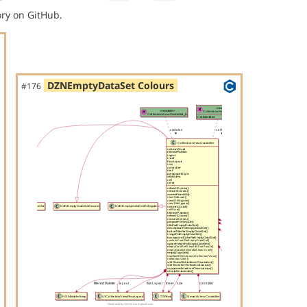
ry on GitHub.
DZNEmptyDataSet Colours
#176