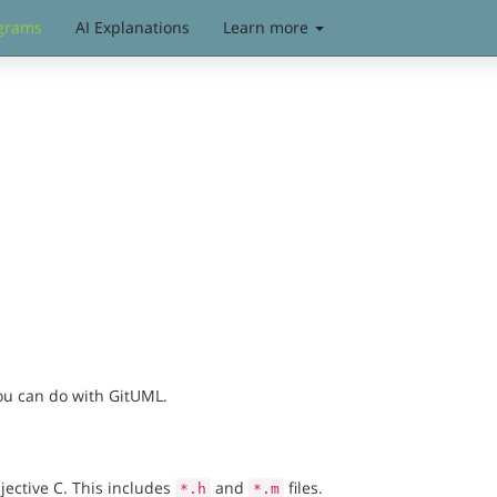
grams
AI Explanations
Learn more
you can do with GitUML.
jective C. This includes
and
files.
*.h
*.m