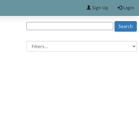
Sign Up
Login