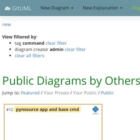
GitUML
New Diagram
New Explanation
Dia
new
View filtered by
:
tag
command
clear filter
diagram creator
admin
clear filter
clear all filters
Public Diagrams by Other
Jump to:
Featured
/
Your Private
/
Your Public
/
Public
pynsource app and base cmd
#12