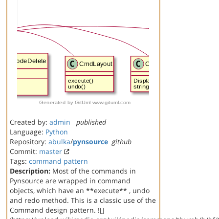
Created by:
admin
published
Language:
Python
Repository:
abulka
/
pynsource
github
Commit:
master
Tags:
command
pattern
Description:
Most of the commands in
Pynsource are wrapped in command
objects, which have an **execute** , undo
and redo method. This is a classic use of the
Command design pattern. ![]