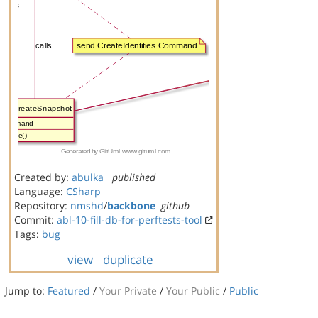
Created by:
abulka
published
Language:
CSharp
Repository:
nmshd
/
backbone
github
Commit:
abl-10-fill-db-for-perftests-tool
Tags:
bug
view
duplicate
Jump to:
Featured
/
Your Private
/
Your Public
/
Public