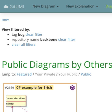
GitUML
New Diagram
New Explanation
Dia
new
View filtered by
:
tag
bug
clear filter
repository name
backbone
clear filter
clear all filters
Public Diagrams by Other
Jump to:
Featured
/
Your Private
/
Your Public
/
Public
C# example for Erich
#2669