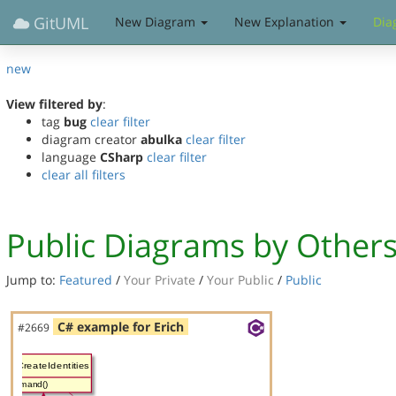
GitUML
New Diagram
New Explanation
Dia
new
View filtered by
:
tag
bug
clear filter
diagram creator
abulka
clear filter
language
CSharp
clear filter
clear all filters
Public Diagrams by Other
Jump to:
Featured
/
Your Private
/
Your Public
/
Public
C# example for Erich
#2669