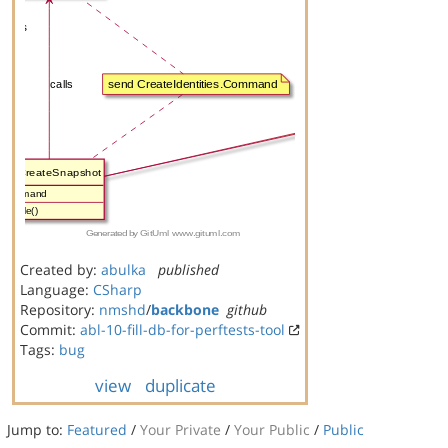
Created by:
abulka
published
Language:
CSharp
Repository:
nmshd
/
backbone
github
Commit:
abl-10-fill-db-for-perftests-tool
Tags:
bug
view
duplicate
Jump to:
Featured
/
Your Private
/
Your Public
/
Public