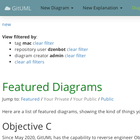
GitUML
New Diagram
New Explanation
Dia
new
View filtered by
:
tag
mac
clear filter
repository user
dzenbot
clear filter
diagram creator
admin
clear filter
clear all filters
Featured Diagrams
Jump to:
Featured
/
Your Private
/
Your Public
/
Public
Here are a list of featured diagrams, showing the kind of things 
Objective C
Since May 2020, GitUML has the capability to reverse engineer Ob