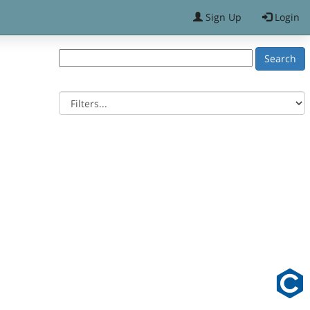
Sign Up
Login