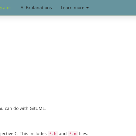
grams
AI Explanations
Learn more
you can do with GitUML.
jective C. This includes
and
files.
*.h
*.m