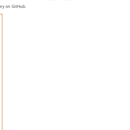
ry on GitHub.