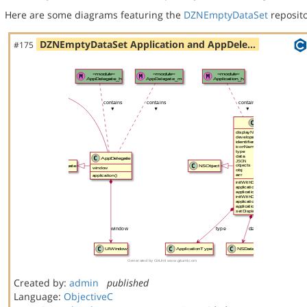
Here are some diagrams featuring the
DZNEmptyDataSet
reposito
DZNEmptyDataSet Application and AppDele…
#175
Created by:
admin
published
Language:
ObjectiveC