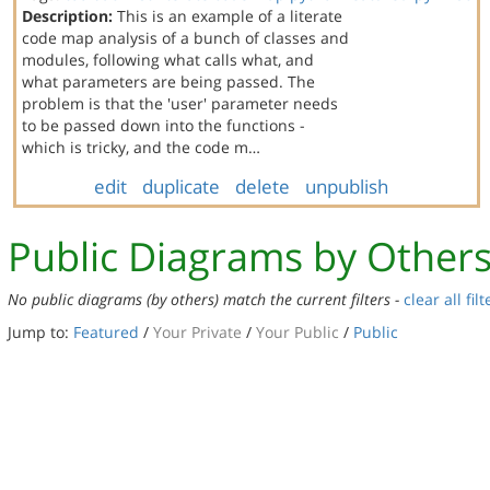
Description:
This is an example of a literate
code map analysis of a bunch of classes and
modules, following what calls what, and
what parameters are being passed. The
problem is that the 'user' parameter needs
to be passed down into the functions -
which is tricky, and the code m…
edit
duplicate
delete
unpublish
Public Diagrams by Other
No public diagrams (by others) match the current filters -
clear all filt
Jump to:
Featured
/
Your Private
/
Your Public
/
Public