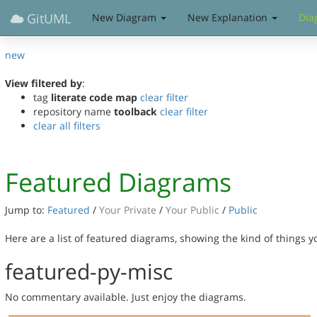
GitUML
New Diagram
New Explanation
Dia
new
View filtered by
:
tag
literate code map
clear filter
repository name
toolback
clear filter
clear all filters
Featured Diagrams
Jump to:
Featured
/
Your Private
/
Your Public
/
Public
Here are a list of featured diagrams, showing the kind of things 
featured-py-misc
No commentary available. Just enjoy the diagrams.