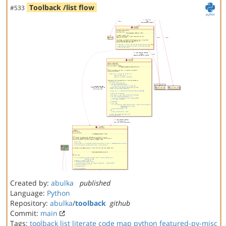
Toolback /list flow
#533
Created by:
abulka
published
Language:
Python
Repository:
abulka
/
toolback
github
Commit:
main
Tags:
toolback
list
literate code map
python
featured-py-misc