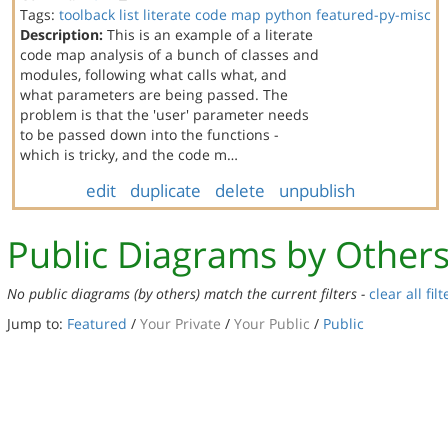
Tags:
toolback
list
literate code map
python
featured-py-misc
Description:
This is an example of a literate
code map analysis of a bunch of classes and
modules, following what calls what, and
what parameters are being passed. The
problem is that the 'user' parameter needs
to be passed down into the functions -
which is tricky, and the code m…
edit
duplicate
delete
unpublish
Public Diagrams by Other
No public diagrams (by others) match the current filters -
clear all filt
Jump to:
Featured
/
Your Private
/
Your Public
/
Public