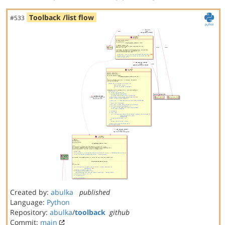
Toolback /list flow
#533
Created by:
abulka
published
Language:
Python
Repository:
abulka
/
toolback
github
Commit:
main