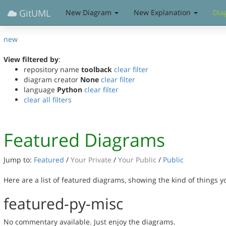
GitUML
New Diagram
New Explanation
Dia
new
View filtered by
:
repository name
toolback
clear filter
diagram creator
None
clear filter
language
Python
clear filter
clear all filters
Featured Diagrams
Jump to:
Featured
/
Your Private
/
Your Public
/
Public
Here are a list of featured diagrams, showing the kind of things 
featured-py-misc
No commentary available. Just enjoy the diagrams.