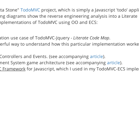
tta Stone"
TodoMVC
project, which is simply a Javascript 'todo' ap
wing diagrams show the reverse engineering analysis into a Literat
implementations of TodoMVC using OO and ECS:
isation use case of TodoMVC-Jquery
- Literate Code Map
.
owerful way to understand how this particular implementation work
Controllers and Events. (see accompanying
article
).
ent System game architecture (see accompanying
article
).
SC Framework
for Javascript, which I used in my TodoMVC-ECS imple