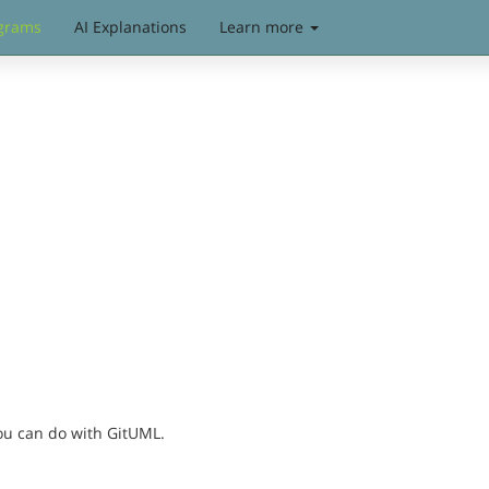
grams
AI Explanations
Learn more
you can do with GitUML.