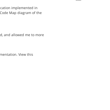
plication implemented in
e Code Map diagram of the
ed, and allowed me to more
mentation. View this