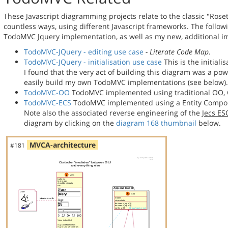
These Javascript diagramming projects relate to the classic "Rose
countless ways, using different Javascript frameworks. The follo
TodoMVC Jquery implementation, as well as my new, additional 
TodoMVC-JQuery - editing use case
- Literate Code Map
.
TodoMVC-JQuery - initialisation use case
This is the initial
I found that the very act of building this diagram was a p
easily build my own TodoMVC implementations (see below).
TodoMVC-OO
TodoMVC implemented using traditional OO, 
TodoMVC-ECS
TodoMVC implemented using a Entity Compon
Note also the associated reverse engineering of the
Jecs E
diagram by clicking on the
diagram 168 thumbnail
below.
MVCA-architecture
#181