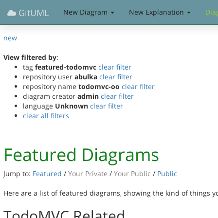
GitUML
New Diagram
New Explanation
Dia
new
View filtered by
:
tag
featured-todomvc
clear filter
repository user
abulka
clear filter
repository name
todomvc-oo
clear filter
diagram creator
admin
clear filter
language
Unknown
clear filter
clear all filters
Featured Diagrams
Jump to:
Featured
/
Your Private
/
Your Public
/
Public
Here are a list of featured diagrams, showing the kind of things 
TodoMVC Related