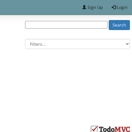
Sign Up
Login