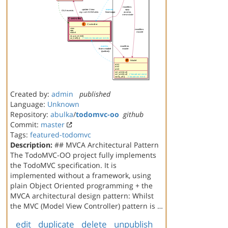
Created by:
admin
published
Language:
Unknown
Repository:
abulka
/
todomvc-oo
github
Commit:
master
Tags:
featured-todomvc
Description:
## MVCA Architectural Pattern
The TodoMVC-OO project fully implements
the TodoMVC specification. It is
implemented without a framework, using
plain Object Oriented programming + the
MVCA architectural design pattern: Whilst
the MVC (Model View Controller) pattern is …
edit
duplicate
delete
unpublish